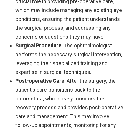
crucial role in providing pre-operative care,
which may include managing any existing eye
conditions, ensuring the patient understands
the surgical process, and addressing any
concerns or questions they may have.
Surgical Procedure
: The ophthalmologist
performs the necessary surgical intervention,
leveraging their specialized training and
expertise in surgical techniques.
Post-operative Care
: After the surgery, the
patient's care transitions back to the
optometrist, who closely monitors the
recovery process and provides post-operative
care and management. This may involve
follow-up appointments, monitoring for any