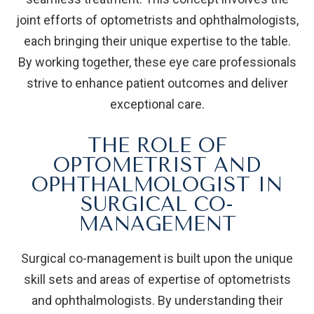
joint efforts of optometrists and ophthalmologists,
each bringing their unique expertise to the table.
By working together, these eye care professionals
strive to enhance patient outcomes and deliver
exceptional care.
THE ROLE OF
OPTOMETRIST AND
OPHTHALMOLOGIST IN
SURGICAL CO-
MANAGEMENT
Surgical co-management is built upon the unique
skill sets and areas of expertise of optometrists
and ophthalmologists. By understanding their