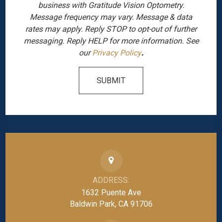
business with Gratitude Vision Optometry.
Message frequency may vary. Message & data
rates may apply. Reply STOP to opt-out of further
messaging. Reply HELP for more information. See
our
Privacy Policy
.
SUBMIT
ADDRESS:
1632 Puente Ave
Baldwin Park, CA 91706