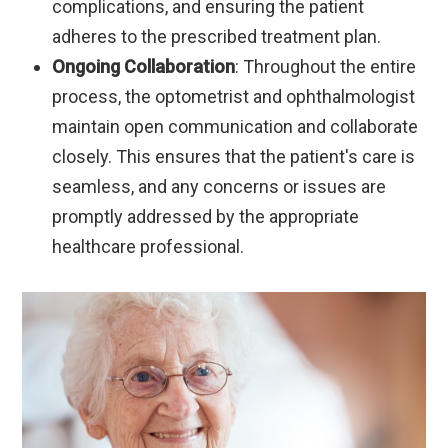
complications, and ensuring the patient
adheres to the prescribed treatment plan.
Ongoing Collaboration
: Throughout the entire
process, the optometrist and ophthalmologist
maintain open communication and collaborate
closely. This ensures that the patient's care is
seamless, and any concerns or issues are
promptly addressed by the appropriate
healthcare professional.