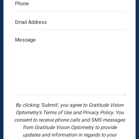
By clicking 'Submit', you agree to Gratitude Vision
Optometry's Terms of Use and Privacy Policy. You
consent to receive phone calls and SMS messages
from Gratitude Vision Optometry to provide
updates and information in regards to your