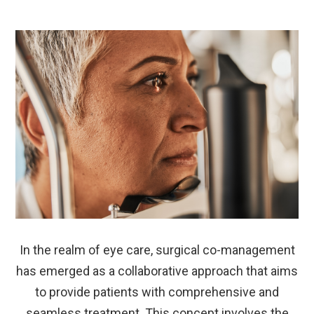
In the realm of eye care, surgical co-management
has emerged as a collaborative approach that aims
to provide patients with comprehensive and
seamless treatment. This concept involves the