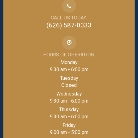
CALL US TODAY:
(626) 587-0033
HOURS OF OPERATION:
Monday
9:30 am - 6:00 pm
Tuesday
Closed
Wednesday
9:30 am - 6:00 pm
Thursday
9:30 am - 6:00 pm
Friday
9:00 am - 5:00 pm