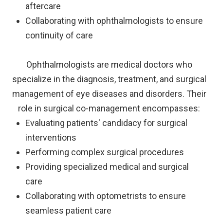
aftercare
Collaborating with ophthalmologists to ensure
continuity of care
Ophthalmologists are medical doctors who
specialize in the diagnosis, treatment, and surgical
management of eye diseases and disorders. Their
role in surgical co-management encompasses:
Evaluating patients' candidacy for surgical
interventions
Performing complex surgical procedures
Providing specialized medical and surgical
care
Collaborating with optometrists to ensure
seamless patient care