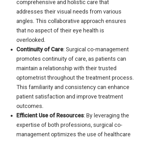
comprehensive and holistic care that
addresses their visual needs from various
angles. This collaborative approach ensures
that no aspect of their eye health is
overlooked.
Continuity of Care
: Surgical co-management
promotes continuity of care, as patients can
maintain a relationship with their trusted
optometrist throughout the treatment process.
This familiarity and consistency can enhance
patient satisfaction and improve treatment
outcomes.
Efficient Use of Resources
: By leveraging the
expertise of both professions, surgical co-
management optimizes the use of healthcare