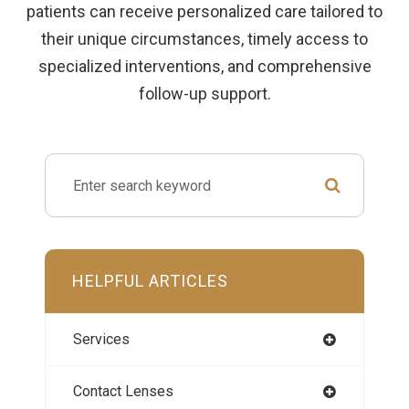
patients can receive personalized care tailored to
their unique circumstances, timely access to
specialized interventions, and comprehensive
follow-up support.
HELPFUL ARTICLES
Services
Contact Lenses