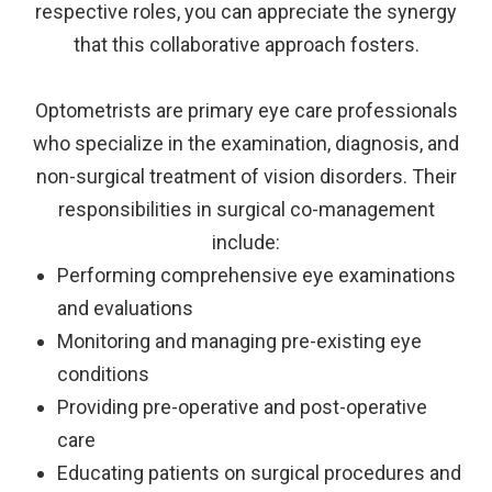
respective roles, you can appreciate the synergy
that this collaborative approach fosters.
Optometrists are primary eye care professionals
who specialize in the examination, diagnosis, and
non-surgical treatment of vision disorders. Their
responsibilities in surgical co-management
include:
Performing comprehensive eye examinations
and evaluations
Monitoring and managing pre-existing eye
conditions
Providing pre-operative and post-operative
care
Educating patients on surgical procedures and