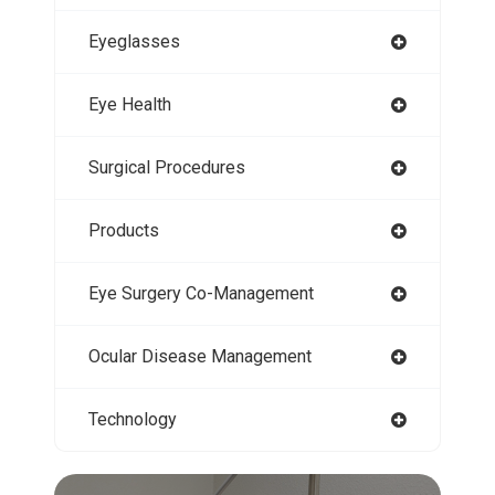
Eyeglasses
Eye Health
Surgical Procedures
Products
Eye Surgery Co-Management
Ocular Disease Management
Technology