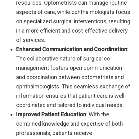
resources. Optometrists can manage routine
aspects of care, while ophthalmologists focus
on specialized surgical interventions, resulting
in a more efficient and cost-effective delivery
of services.
Enhanced Communication and Coordination
:
The collaborative nature of surgical co-
management fosters open communication
and coordination between optometrists and
ophthalmologists. This seamless exchange of
information ensures that patient care is well-
coordinated and tailored to individual needs.
Improved Patient Education
: With the
combined knowledge and expertise of both
professionals, patients receive