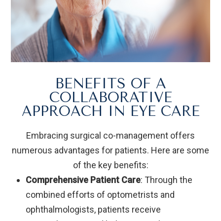
BENEFITS OF A
COLLABORATIVE
APPROACH IN EYE CARE
Embracing surgical co-management offers
numerous advantages for patients. Here are some
of the key benefits:
Comprehensive Patient Care
: Through the
combined efforts of optometrists and
ophthalmologists, patients receive