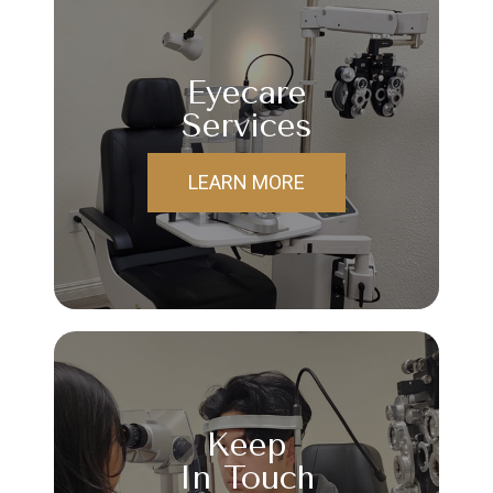
Eyecare
Services
LEARN MORE
Keep
In Touch