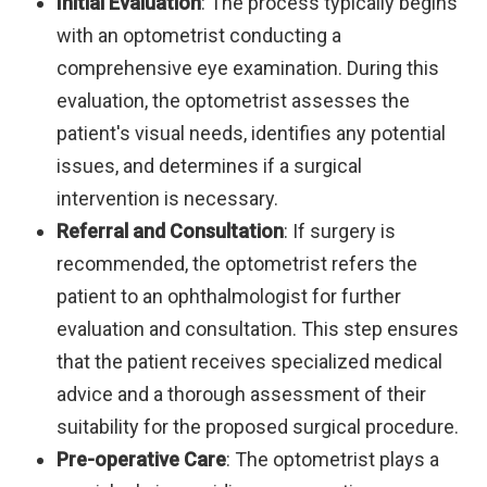
Initial Evaluation
: The process typically begins
with an optometrist conducting a
comprehensive eye examination. During this
evaluation, the optometrist assesses the
patient's visual needs, identifies any potential
issues, and determines if a surgical
intervention is necessary.
Referral and Consultation
: If surgery is
recommended, the optometrist refers the
patient to an ophthalmologist for further
evaluation and consultation. This step ensures
that the patient receives specialized medical
advice and a thorough assessment of their
suitability for the proposed surgical procedure.
Pre-operative Care
: The optometrist plays a