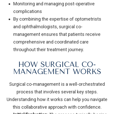
Monitoring and managing post-operative
complications
By combining the expertise of optometrists
and ophthalmologists, surgical co-
management ensures that patients receive
comprehensive and coordinated care
throughout their treatment journey.
HOW SURGICAL CO-
MANAGEMENT WORKS
Surgical co-management is a well-orchestrated
process that involves several key steps.
Understanding how it works can help you navigate
this collaborative approach with confidence.