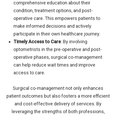
comprehensive education about their
condition, treatment options, and post-
operative care. This empowers patients to
make informed decisions and actively
participate in their own healthcare journey.
Timely Access to Care
: By involving
optometrists in the pre-operative and post-
operative phases, surgical co-management
can help reduce wait times and improve
access to care.
Surgical co-management not only enhances
patient outcomes but also fosters a more efficient
and cost-effective delivery of services. By
leveraging the strengths of both professions,