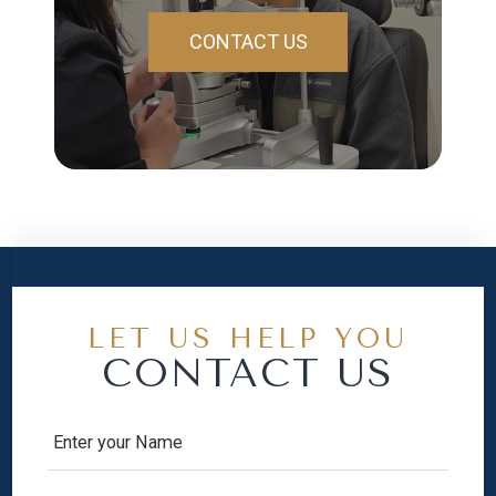
CONTACT US
LET US HELP YOU
CONTACT US