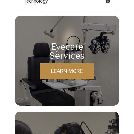
Technology
Eyecare
Services
LEARN MORE