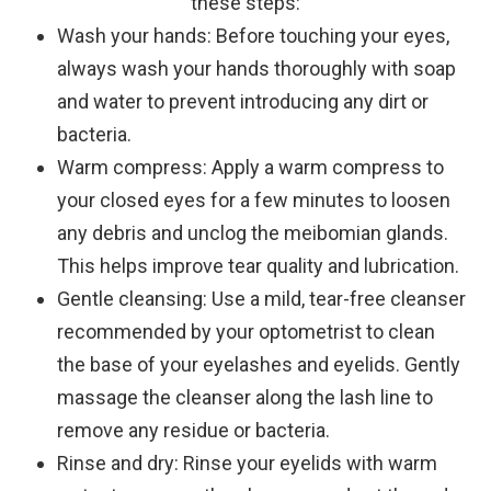
these steps:
Wash your hands
: Before touching your eyes,
always wash your hands thoroughly with soap
and water to prevent introducing any dirt or
bacteria.
Warm compress
: Apply a warm compress to
your closed eyes for a few minutes to loosen
any debris and unclog the meibomian glands.
This helps improve tear quality and lubrication.
Gentle cleansing
: Use a mild, tear-free cleanser
recommended by your optometrist to clean
the base of your eyelashes and eyelids. Gently
massage the cleanser along the lash line to
remove any residue or bacteria.
Rinse and dry
: Rinse your eyelids with warm