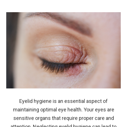
Eyelid hygiene is an essential aspect of
maintaining optimal eye health. Your eyes are
sensitive organs that require proper care and
attention. Neglecting eyelid hygiene can lead to