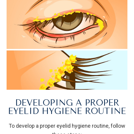
DEVELOPING A PROPER
EYELID HYGIENE ROUTINE
To develop a proper eyelid hygiene routine, follow