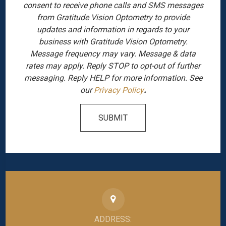
consent to receive phone calls and SMS messages
from Gratitude Vision Optometry to provide
updates and information in regards to your
business with Gratitude Vision Optometry.
Message frequency may vary. Message & data
rates may apply. Reply STOP to opt-out of further
messaging. Reply HELP for more information. See
our
Privacy Policy
.
SUBMIT
ADDRESS: