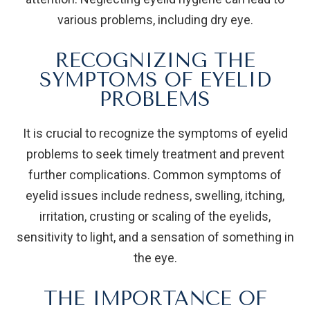
various problems, including dry eye.
RECOGNIZING THE
SYMPTOMS OF EYELID
PROBLEMS
It is crucial to recognize the symptoms of eyelid
problems to seek timely treatment and prevent
further complications. Common symptoms of
eyelid issues include redness, swelling, itching,
irritation, crusting or scaling of the eyelids,
sensitivity to light, and a sensation of something in
the eye.
THE IMPORTANCE OF