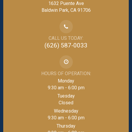
1632 Puente Ave
Baldwin Park, CA 91706
CALL US TODAY:
(626) 587-0033
HOURS OF OPERATION:
Monday
9:30 am - 6:00 pm
Tuesday
Closed
Wednesday
9:30 am - 6:00 pm
Thursday