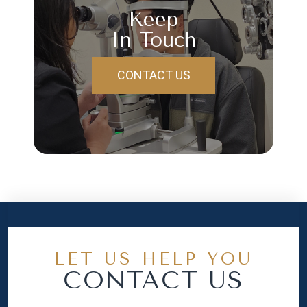
Keep
In Touch
CONTACT US
LET US HELP YOU
CONTACT US