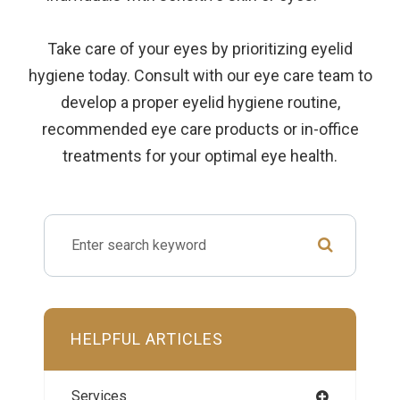
Take care of your eyes by prioritizing eyelid
hygiene today. Consult with our eye care team to
develop a proper eyelid hygiene routine,
recommended eye care products or in-office
treatments for your optimal eye health.
HELPFUL ARTICLES
Services