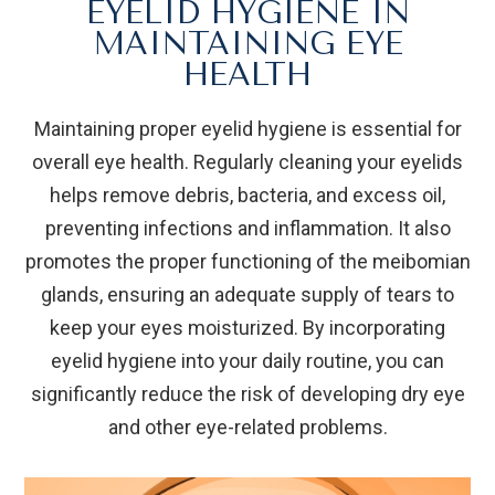
EYELID HYGIENE IN
MAINTAINING EYE
HEALTH
Maintaining proper eyelid hygiene is essential for
overall eye health. Regularly cleaning your eyelids
helps remove debris, bacteria, and excess oil,
preventing infections and inflammation. It also
promotes the proper functioning of the meibomian
glands, ensuring an adequate supply of tears to
keep your eyes moisturized. By incorporating
eyelid hygiene into your daily routine, you can
significantly reduce the risk of developing dry eye
and other eye-related problems.