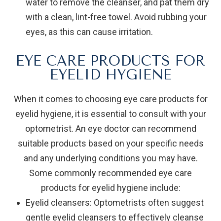
water to remove the cleanser, and pat them dry
with a clean, lint-free towel. Avoid rubbing your
eyes, as this can cause irritation.
EYE CARE PRODUCTS FOR
EYELID HYGIENE
When it comes to choosing eye care products for
eyelid hygiene, it is essential to consult with your
optometrist. An eye doctor can recommend
suitable products based on your specific needs
and any underlying conditions you may have.
Some commonly recommended eye care
products for eyelid hygiene include:
Eyelid cleansers
: Optometrists often suggest
gentle eyelid cleansers to effectively cleanse