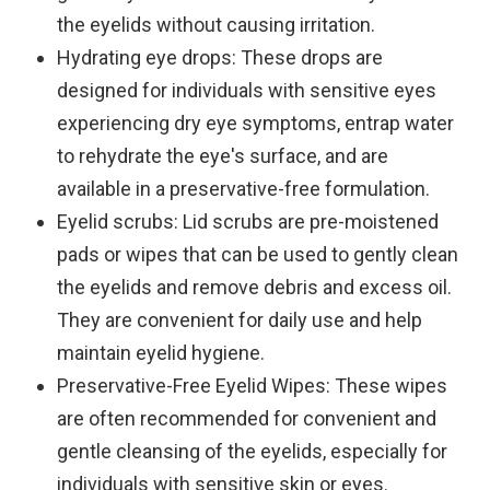
the eyelids without causing irritation.
Hydrating eye drops
: These drops are
designed for individuals with sensitive eyes
experiencing dry eye symptoms, entrap water
to rehydrate the eye's surface, and are
available in a preservative-free formulation.
Eyelid scrubs
: Lid scrubs are pre-moistened
pads or wipes that can be used to gently clean
the eyelids and remove debris and excess oil.
They are convenient for daily use and help
maintain eyelid hygiene.
Preservative-Free Eyelid Wipes
: These wipes
are often recommended for convenient and
gentle cleansing of the eyelids, especially for
individuals with sensitive skin or eyes.