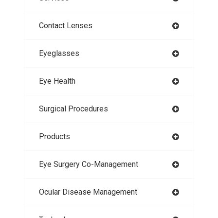
Contact Lenses
Eyeglasses
Eye Health
Surgical Procedures
Products
Eye Surgery Co-Management
Ocular Disease Management