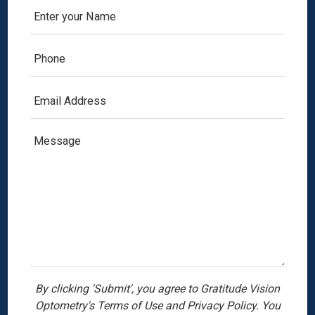
By clicking 'Submit', you agree to Gratitude Vision
Optometry's Terms of Use and Privacy Policy. You