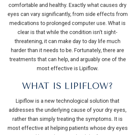
comfortable and healthy. Exactly what causes dry
eyes can vary significantly, from side effects from
medications to prolonged computer use. What is
clear is that while the condition isn’t sight-
threatening, it can make day to day life much
harder than it needs to be. Fortunately, there are
treatments that can help, and arguably one of the
most effective is Lipiflow.
WHAT IS LIPIFLOW?
Lipiflow is a new technological solution that
addresses the underlying cause of your dry eyes,
rather than simply treating the symptoms. It is
most effective at helping patients whose dry eyes