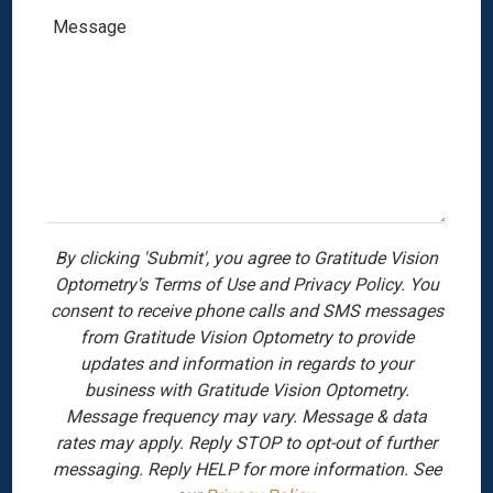
By clicking 'Submit', you agree to Gratitude Vision
Optometry's Terms of Use and Privacy Policy. You
consent to receive phone calls and SMS messages
from Gratitude Vision Optometry to provide
updates and information in regards to your
business with Gratitude Vision Optometry.
Message frequency may vary. Message & data
rates may apply. Reply STOP to opt-out of further
messaging. Reply HELP for more information. See