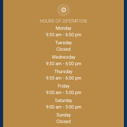
HOURS OF OPERATION:
Monday
9:30 am - 6:00 pm
Tuesday
Closed
Wednesday
9:30 am - 6:00 pm
Thursday
9:30 am - 6:00 pm
Friday
9:00 am - 5:00 pm
Saturday
9:00 am - 5:00 pm
Sunday
Closed