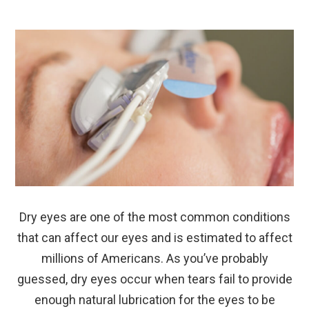
Dry eyes are one of the most common conditions
that can affect our eyes and is estimated to affect
millions of Americans. As you’ve probably
guessed, dry eyes occur when tears fail to provide
enough natural lubrication for the eyes to be