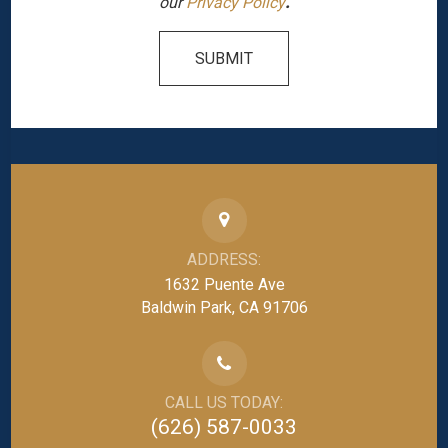
our
Privacy Policy
.
SUBMIT
ADDRESS:
1632 Puente Ave
Baldwin Park, CA 91706
CALL US TODAY:
(626) 587-0033