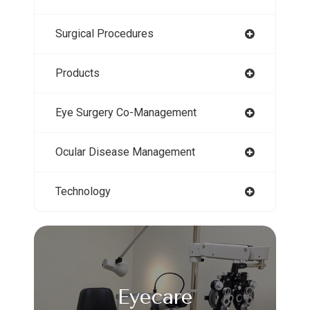
Surgical Procedures
Products
Eye Surgery Co-Management
Ocular Disease Management
Technology
Eyecare