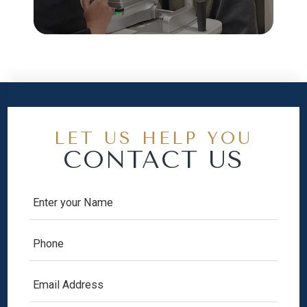
LET US HELP YOU
CONTACT US