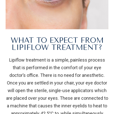
WHAT TO EXPECT FROM
LIPIFLOW TREATMENT?
Lipiflow treatment is a simple, painless process
that is performed in the comfort of your eye
doctor’s office. There is no need for anesthetic.
Once you are settled in your chair, your eye doctor
will open the sterile, single-use applicators which
are placed over your eyes. These are connected to
a machine that causes the inner eyelids to heat to
approximately 42.5°C to, while simultaneously