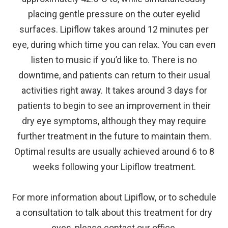
placing gentle pressure on the outer eyelid
surfaces. Lipiflow takes around 12 minutes per
eye, during which time you can relax. You can even
listen to music if you’d like to. There is no
downtime, and patients can return to their usual
activities right away. It takes around 3 days for
patients to begin to see an improvement in their
dry eye symptoms, although they may require
further treatment in the future to maintain them.
Optimal results are usually achieved around 6 to 8
weeks following your Lipiflow treatment.
For more information about Lipiflow, or to schedule
a consultation to talk about this treatment for dry
eyes, please contact our office.