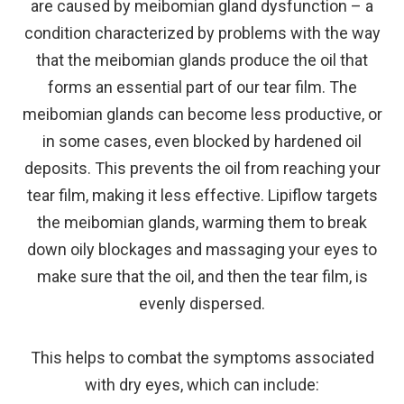
are caused by meibomian gland dysfunction – a
condition characterized by problems with the way
that the meibomian glands produce the oil that
forms an essential part of our tear film. The
meibomian glands can become less productive, or
in some cases, even blocked by hardened oil
deposits. This prevents the oil from reaching your
tear film, making it less effective. Lipiflow targets
the meibomian glands, warming them to break
down oily blockages and massaging your eyes to
make sure that the oil, and then the tear film, is
evenly dispersed.
This helps to combat the symptoms associated
with dry eyes, which can include: