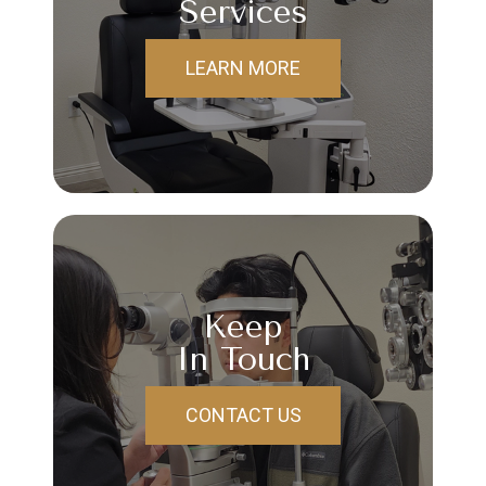
Services
LEARN MORE
Keep
In Touch
CONTACT US