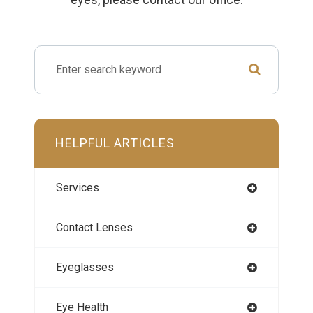
HELPFUL ARTICLES
Services
Contact Lenses
Eyeglasses
Eye Health