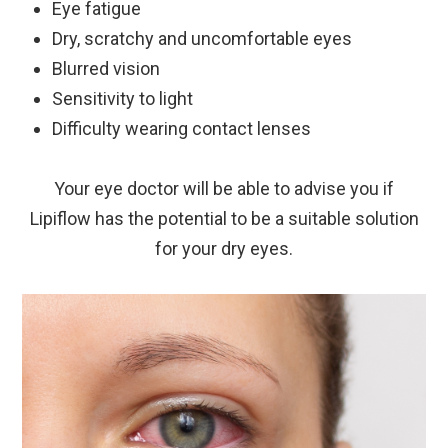
Eye fatigue
Dry, scratchy and uncomfortable eyes
Blurred vision
Sensitivity to light
Difficulty wearing contact lenses
Your eye doctor will be able to advise you if
Lipiflow has the potential to be a suitable solution
for your dry eyes.