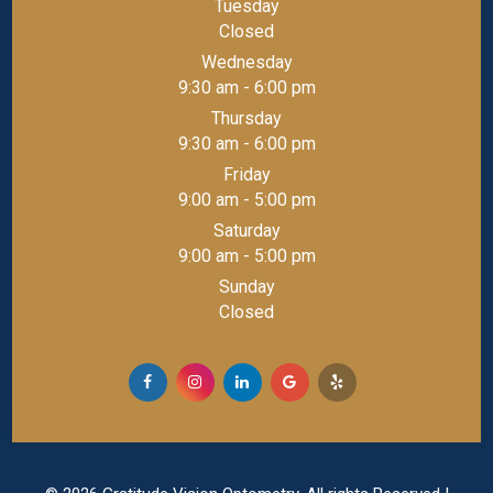
Tuesday
Closed
Wednesday
9:30 am - 6:00 pm
Thursday
9:30 am - 6:00 pm
Friday
9:00 am - 5:00 pm
Saturday
9:00 am - 5:00 pm
Sunday
Closed