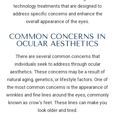
technology treatments that are designed to
address specific concerns and enhance the
overall appearance of the eyes.
COMMON CONCERNS IN
OCULAR AESTHETICS
There are several common concerns that
individuals seek to address through ocular
aesthetics. These concerns may be a result of
natural aging, genetics, or lifestyle factors. One of
the most common concerns is the appearance of
wrinkles and fine lines around the eyes, commonly
known as crow's feet. These lines can make you
look older and tired.