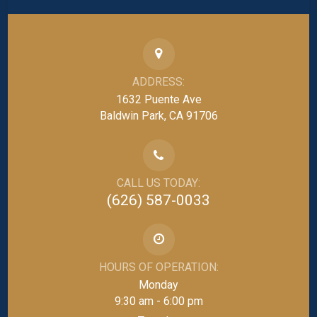
ADDRESS:
1632 Puente Ave
Baldwin Park, CA 91706
CALL US TODAY:
(626) 587-0033
HOURS OF OPERATION:
Monday
9:30 am - 6:00 pm