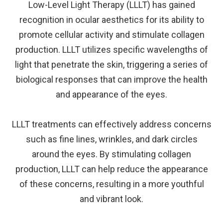
Low-Level Light Therapy (LLLT) has gained
recognition in ocular aesthetics for its ability to
promote cellular activity and stimulate collagen
production. LLLT utilizes specific wavelengths of
light that penetrate the skin, triggering a series of
biological responses that can improve the health
and appearance of the eyes.
LLLT treatments can effectively address concerns
such as fine lines, wrinkles, and dark circles
around the eyes. By stimulating collagen
production, LLLT can help reduce the appearance
of these concerns, resulting in a more youthful
and vibrant look.