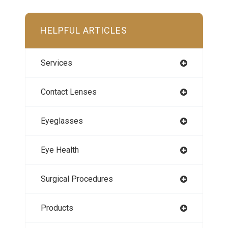
HELPFUL ARTICLES
Services
Contact Lenses
Eyeglasses
Eye Health
Surgical Procedures
Products