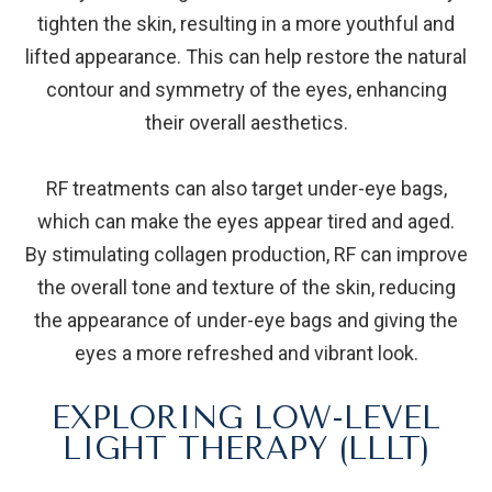
tighten the skin, resulting in a more youthful and
lifted appearance. This can help restore the natural
contour and symmetry of the eyes, enhancing
their overall aesthetics.
RF treatments can also target under-eye bags,
which can make the eyes appear tired and aged.
By stimulating collagen production, RF can improve
the overall tone and texture of the skin, reducing
the appearance of under-eye bags and giving the
eyes a more refreshed and vibrant look.
EXPLORING LOW-LEVEL
LIGHT THERAPY (LLLT)