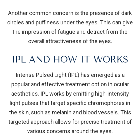
Another common concern is the presence of dark
circles and puffiness under the eyes. This can give
the impression of fatigue and detract from the
overall attractiveness of the eyes.
IPL AND HOW IT WORKS
Intense Pulsed Light (IPL) has emerged as a
popular and effective treatment option in ocular
aesthetics. IPL works by emitting high-intensity
light pulses that target specific chromophores in
the skin, such as melanin and blood vessels. This
targeted approach allows for precise treatment of
various concerns around the eyes.