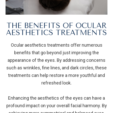
THE BENEFITS OF OCULAR
AESTHETICS TREATMENTS
Ocular aesthetics treatments offer numerous
benefits that go beyond just improving the
appearance of the eyes. By addressing concerns
such as wrinkles, fine lines, and dark circles, these
treatments can help restore a more youthful and
refreshed look.
Enhancing the aesthetics of the eyes can have a
profound impact on your overall facial harmony. By