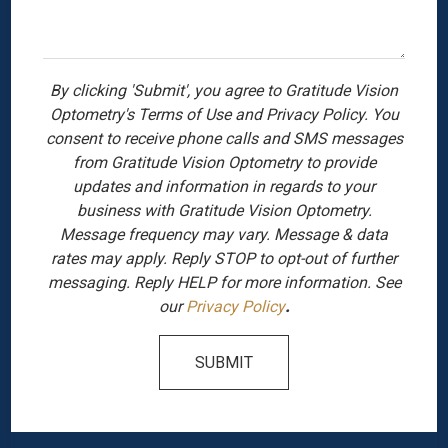
By clicking 'Submit', you agree to Gratitude Vision
Optometry's Terms of Use and Privacy Policy. You
consent to receive phone calls and SMS messages
from Gratitude Vision Optometry to provide
updates and information in regards to your
business with Gratitude Vision Optometry.
Message frequency may vary. Message & data
rates may apply. Reply STOP to opt-out of further
messaging. Reply HELP for more information. See
our
Privacy Policy
.
SUBMIT