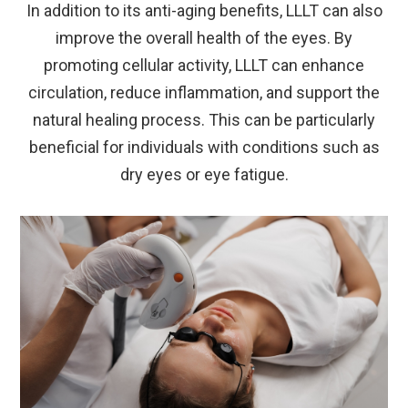
In addition to its anti-aging benefits, LLLT can also
improve the overall health of the eyes. By
promoting cellular activity, LLLT can enhance
circulation, reduce inflammation, and support the
natural healing process. This can be particularly
beneficial for individuals with conditions such as
dry eyes or eye fatigue.