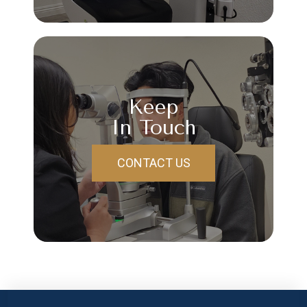
Keep
In Touch
CONTACT US