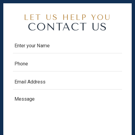
LET US HELP YOU
CONTACT US