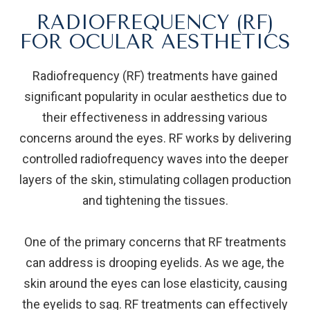
RADIOFREQUENCY (RF)
FOR OCULAR AESTHETICS
Radiofrequency (RF) treatments have gained
significant popularity in ocular aesthetics due to
their effectiveness in addressing various
concerns around the eyes. RF works by delivering
controlled radiofrequency waves into the deeper
layers of the skin, stimulating collagen production
and tightening the tissues.
One of the primary concerns that RF treatments
can address is drooping eyelids. As we age, the
skin around the eyes can lose elasticity, causing
the eyelids to sag. RF treatments can effectively