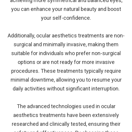
achieving more symmetrical and balanced eyes,
you can enhance your natural beauty and boost
your self-confidence.
Additionally, ocular aesthetics treatments are non-
surgical and minimally invasive, making them
suitable for individuals who prefer non-surgical
options or are not ready for more invasive
procedures. These treatments typically require
minimal downtime, allowing you to resume your
daily activities without significant interruption.
The advanced technologies used in ocular
aesthetics treatments have been extensively
researched and clinically tested, ensuring their