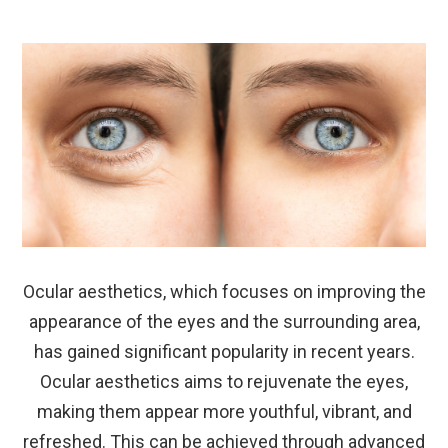
Ocular aesthetics, which focuses on improving the
appearance of the eyes and the surrounding area,
has gained significant popularity in recent years.
Ocular aesthetics aims to rejuvenate the eyes,
making them appear more youthful, vibrant, and
refreshed. This can be achieved through advanced