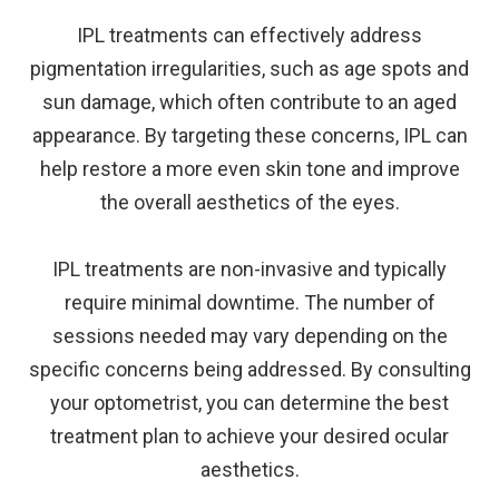
IPL treatments can effectively address
pigmentation irregularities, such as age spots and
sun damage, which often contribute to an aged
appearance. By targeting these concerns, IPL can
help restore a more even skin tone and improve
the overall aesthetics of the eyes.
IPL treatments are non-invasive and typically
require minimal downtime. The number of
sessions needed may vary depending on the
specific concerns being addressed. By consulting
your optometrist, you can determine the best
treatment plan to achieve your desired ocular
aesthetics.