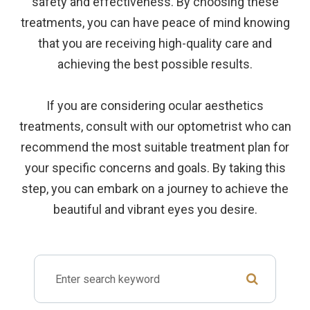
safety and effectiveness. By choosing these
treatments, you can have peace of mind knowing
that you are receiving high-quality care and
achieving the best possible results.
If you are considering ocular aesthetics
treatments, consult with our optometrist who can
recommend the most suitable treatment plan for
your specific concerns and goals. By taking this
step, you can embark on a journey to achieve the
beautiful and vibrant eyes you desire.