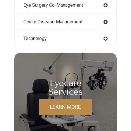
Eye Surgery Co-Management
Ocular Disease Management
Technology
Eyecare
Services
LEARN MORE