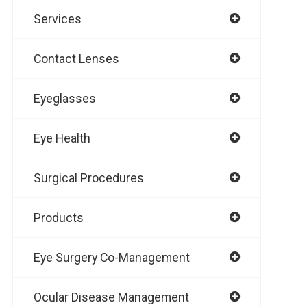
Services
Contact Lenses
Eyeglasses
Eye Health
Surgical Procedures
Products
Eye Surgery Co-Management
Ocular Disease Management