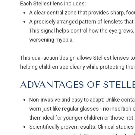
Each Stellest lens includes:
A clear central zone that provides sharp, focu
A precisely arranged pattern of lenslets that 
This signal helps control how the eye grows,
worsening myopia.
This dual-action design allows Stellest lenses 
helping children see clearly while protecting the
ADVANTAGES OF STELL
Non-invasive and easy to adapt: Unlike contac
worn just like regular glasses - no insertio
them ideal for younger children or those not 
Scientifically proven results: Clinical studi