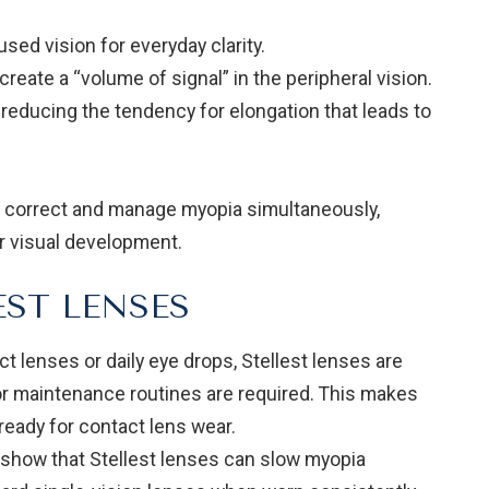
sed vision for everyday clarity.
create a “volume of signal” in the peripheral vision.
 reducing the tendency for elongation that leads to
to correct and manage myopia simultaneously,
ir visual development.
EST LENSES
t lenses or daily eye drops, Stellest lenses are
n or maintenance routines are required. This makes
ready for contact lens wear.
es show that Stellest lenses can slow myopia