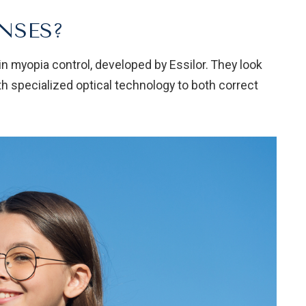
NSES?
in myopia control, developed by Essilor. They look
th specialized optical technology to both correct