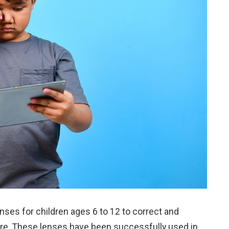
nses for children ages 6 to 12 to correct and
re. These lenses have been successfully used in