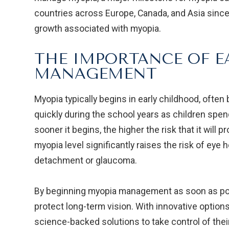
countries across Europe, Canada, and Asia since
growth associated with myopia.
THE IMPORTANCE OF E
MANAGEMENT
Myopia typically begins in early childhood, ofte
quickly during the school years as children spen
sooner it begins, the higher the risk that it will
myopia level significantly raises the risk of eye h
detachment or glaucoma.
By beginning myopia management as soon as pos
protect long-term vision. With innovative options
science-backed solutions to take control of their