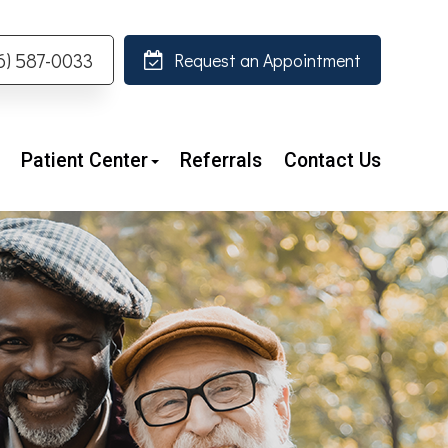
26) 587-0033
Request an Appointment
Patient Center
Referrals
Contact Us