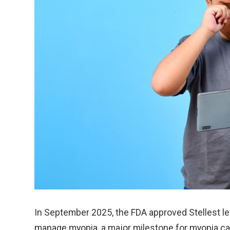
In September 2025, the FDA approved Stellest le
manage myopia, a major milestone for myopia ca