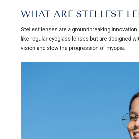
WHAT ARE STELLEST LE
Stellest lenses are a groundbreaking innovation 
like regular eyeglass lenses but are designed wi
vision and slow the progression of myopia.