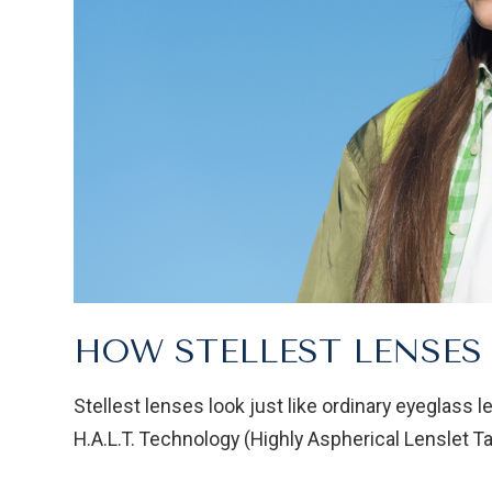
HOW STELLEST LENSE
Stellest lenses look just like ordinary eyeglass l
H.A.L.T. Technology (Highly Aspherical Lenslet Ta