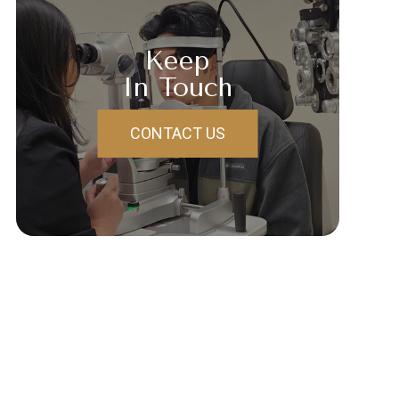
Keep
In Touch
CONTACT US