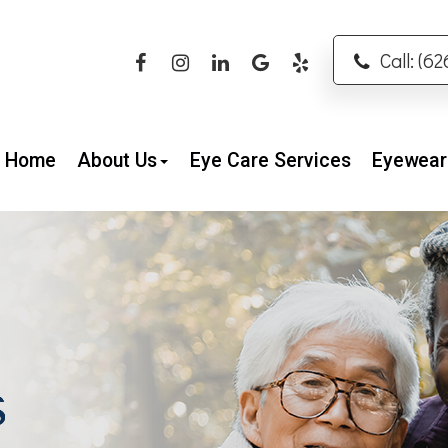
Call: (6
Home
About Us
Eye Care Services
Eyewear
S
S
S
S