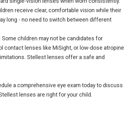
ard single-vision lenses when worn consistently.
ldren receive clear, comfortable vision while their
ay long - no need to switch between different
s: Some children may not be candidates for
l contact lenses like MiSight, or low-dose atropine
limitations. Stellest lenses offer a safe and
hedule a comprehensive eye exam today to discuss
llest lenses are right for your child.