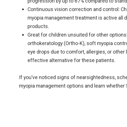
progression by up to 67% compared to stand
Continuous vision correction and control: Chi
myopia management treatment is active all d
products.
Great for children unsuited for other option
orthokeratology (Ortho-K), soft myopia contro
eye drops due to comfort, allergies, or other 
effective alternative for these patients.
If you’ve noticed signs of nearsightedness, sc
myopia management options and learn whether Ste