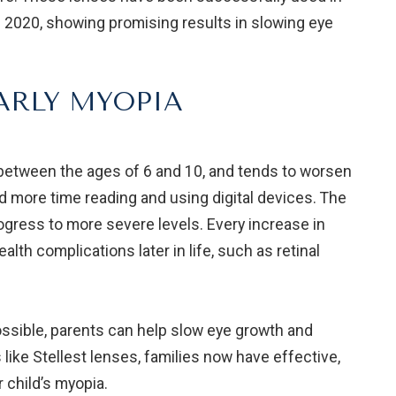
 2020, showing promising results in slowing eye
ARLY MYOPIA
n between the ages of 6 and 10, and tends to worsen
d more time reading and using digital devices. The
 progress to more severe levels. Every increase in
ealth complications later in life, such as retinal
sible, parents can help slow eye growth and
 like Stellest lenses, families now have effective,
 child’s myopia.