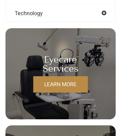
Technology
Eyecare
Services
LEARN MORE