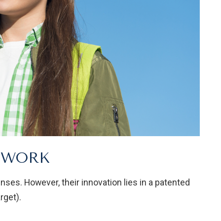
S WORK
enses. However, their innovation lies in a patented
rget).