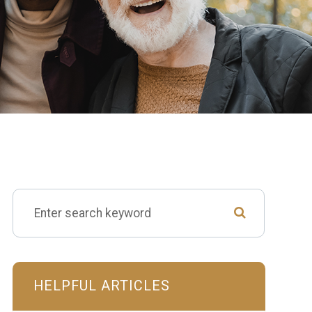
HELPFUL ARTICLES