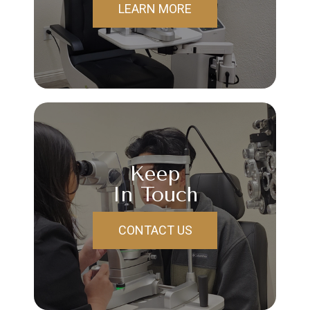
LEARN MORE
Keep
In Touch
CONTACT US