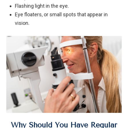
Flashing light in the eye.
Eye floaters, or small spots that appear in
vision.
Why Should You Have Regular