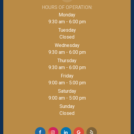
HOURS OF OPERATION:
Monday
9:30 am - 6:00 pm
Tuesday
Closed
Wednesday
9:30 am - 6:00 pm
Thursday
9:30 am - 6:00 pm
Friday
9:00 am - 5:00 pm
Saturday
9:00 am - 5:00 pm
Sunday
Closed