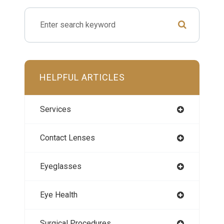
HELPFUL ARTICLES
Services
Contact Lenses
Eyeglasses
Eye Health
Surgical Procedures