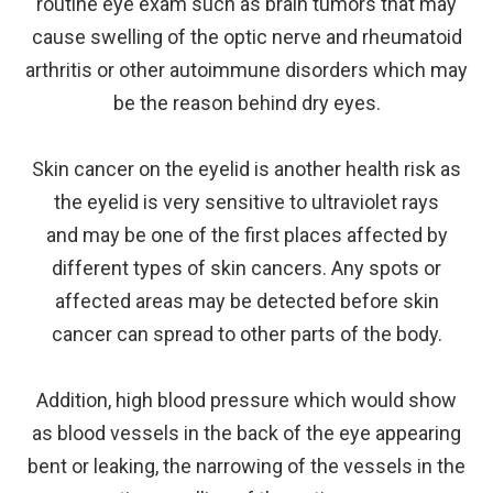
routine eye exam such as brain tumors that may
cause swelling of the optic nerve and rheumatoid
arthritis or other autoimmune disorders which may
be the reason behind dry eyes.
Skin cancer on the eyelid is another health risk as
the eyelid is very sensitive to ultraviolet rays
and may be one of the first places affected by
different types of skin cancers. Any spots or
affected areas may be detected before skin
cancer can spread to other parts of the body.
Addition, high blood pressure which would show
as blood vessels in the back of the eye appearing
bent or leaking, the narrowing of the vessels in the