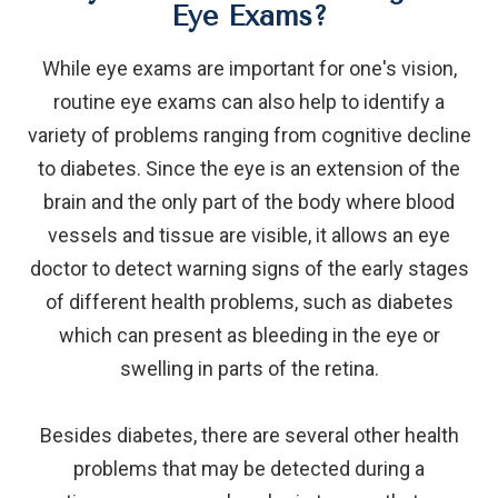
Eye Exams?
While eye exams are important for one's vision,
routine eye exams can also help to identify a
variety of problems ranging from cognitive decline
to diabetes. Since the eye is an extension of the
brain and the only part of the body where blood
vessels and tissue are visible, it allows an eye
doctor to detect warning signs of the early stages
of different health problems, such as diabetes
which can present as bleeding in the eye or
swelling in parts of the retina.
Besides diabetes, there are several other health
problems that may be detected during a