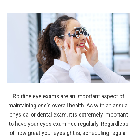
Routine eye exams are an important aspect of
maintaining one's overall health. As with an annual
physical or dental exam, it is extremely important
to have your eyes examined regularly. Regardless
of how great your eyesight is, scheduling regular