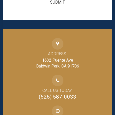
SUBMIT
ADDRESS:
1632 Puente Ave
Baldwin Park, CA 91706
CALL US TODAY:
(626) 587-0033