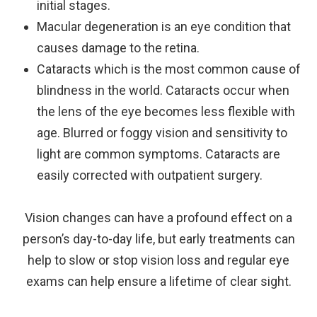
initial stages.
Macular degeneration is an eye condition that
causes damage to the retina.
Cataracts which is the most common cause of
blindness in the world. Cataracts occur when
the lens of the eye becomes less flexible with
age. Blurred or foggy vision and sensitivity to
light are common symptoms. Cataracts are
easily corrected with outpatient surgery.
Vision changes can have a profound effect on a
person’s day-to-day life, but early treatments can
help to slow or stop vision loss and regular eye
exams can help ensure a lifetime of clear sight.