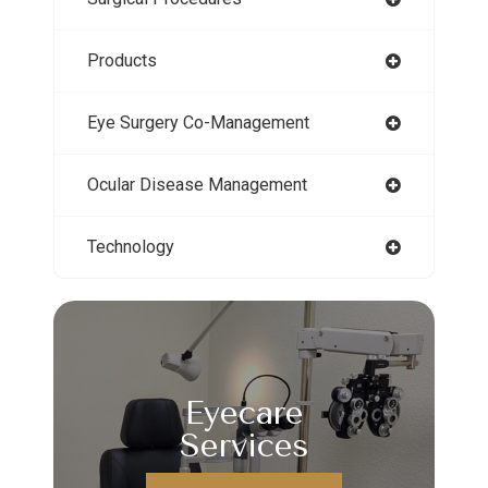
Products
Eye Surgery Co-Management
Ocular Disease Management
Technology
Eyecare
Services