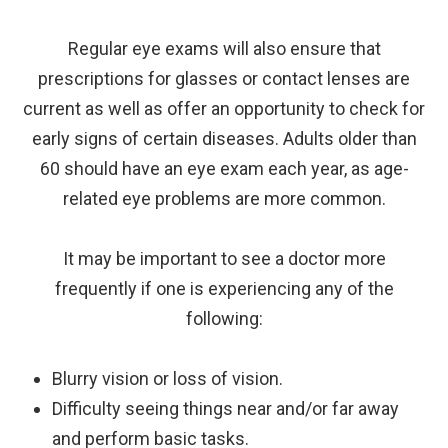
Regular eye exams will also ensure that
prescriptions for glasses or contact lenses are
current as well as offer an opportunity to check for
early signs of certain diseases. Adults older than
60 should have an eye exam each year, as age-
related eye problems are more common.
It may be important to see a doctor more
frequently if one is experiencing any of the
following:
Blurry vision or loss of vision.
Difficulty seeing things near and/or far away
and perform basic tasks.