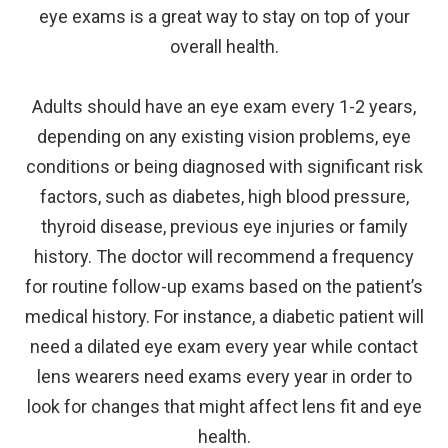
eye exams is a great way to stay on top of your
overall health.
Adults should have an eye exam every 1-2 years,
depending on any existing vision problems, eye
conditions or being diagnosed with significant risk
factors, such as diabetes, high blood pressure,
thyroid disease, previous eye injuries or family
history. The doctor will recommend a frequency
for routine follow-up exams based on the patient’s
medical history. For instance, a diabetic patient will
need a dilated eye exam every year while contact
lens wearers need exams every year in order to
look for changes that might affect lens fit and eye
health.