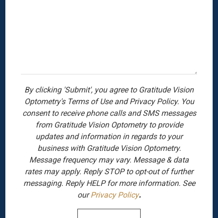
By clicking 'Submit', you agree to Gratitude Vision
Optometry's Terms of Use and Privacy Policy. You
consent to receive phone calls and SMS messages
from Gratitude Vision Optometry to provide
updates and information in regards to your
business with Gratitude Vision Optometry.
Message frequency may vary. Message & data
rates may apply. Reply STOP to opt-out of further
messaging. Reply HELP for more information. See
our
Privacy Policy
.