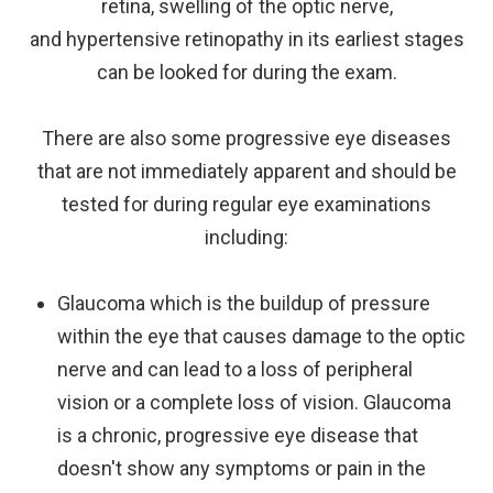
retina, swelling of the optic nerve,
and hypertensive retinopathy in its earliest stages
can be looked for during the exam.
There are also some progressive eye diseases
that are not immediately apparent and should be
tested for during regular eye examinations
including:
Glaucoma which is the buildup of pressure
within the eye that causes damage to the optic
nerve and can lead to a loss of peripheral
vision or a complete loss of vision. Glaucoma
is a chronic, progressive eye disease that
doesn't show any symptoms or pain in the