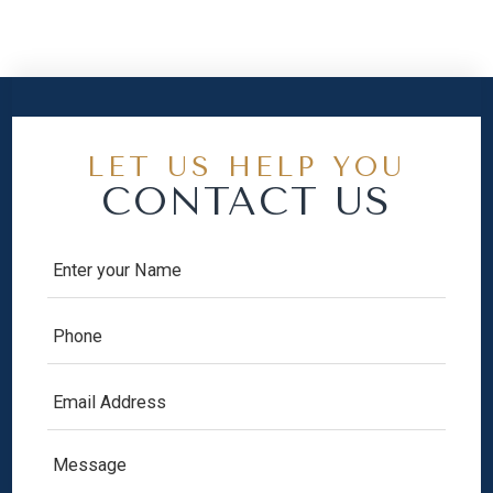
LET US HELP YOU
CONTACT US