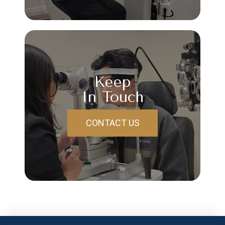
Keep
In Touch
CONTACT US