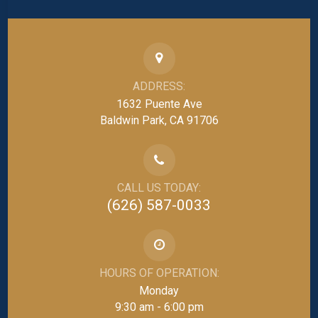
ADDRESS:
1632 Puente Ave
Baldwin Park, CA 91706
CALL US TODAY:
(626) 587-0033
HOURS OF OPERATION:
Monday
9:30 am - 6:00 pm