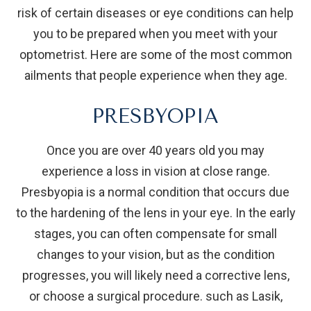
risk of certain diseases or eye conditions can help
you to be prepared when you meet with your
optometrist. Here are some of the most common
ailments that people experience when they age.
PRESBYOPIA
Once you are over 40 years old you may
experience a loss in vision at close range.
Presbyopia is a normal condition that occurs due
to the hardening of the lens in your eye. In the early
stages, you can often compensate for small
changes to your vision, but as the condition
progresses, you will likely need a corrective lens,
or choose a surgical procedure. such as Lasik,