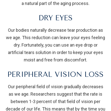
a natural part of the aging process.
DRY EYES
Our bodies naturally decrease tear production as
we age. This reduction can leave your eyes feeling
dry. Fortunately, you can use an eye drop or
artificial tears solution in order to keep your eyes
moist and free from discomfort.
PERIPHERAL VISION LOSS
Our peripheral field of vision gradually decreases
as we age. Researchers suggest that the rate is
between 1-3 percent of that field of vision per
decade of our life. This means that by the time you