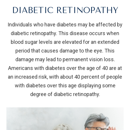
DIABETIC RETINOPATHY
Individuals who have diabetes may be affected by
diabetic retinopathy. This disease occurs when
blood sugar levels are elevated for an extended
period that causes damage to the eye. This
damage may lead to permanent vision loss.
Americans with diabetes over the age of 40 are at
an increased risk, with about 40 percent of people
with diabetes over this age displaying some
degree of diabetic retinopathy.