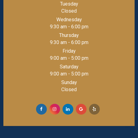
Tuesday
Closed
Wednesday
9:30 am - 6:00 pm
Thursday
9:30 am - 6:00 pm
Friday
9:00 am - 5:00 pm
Saturday
9:00 am - 5:00 pm
Sunday
Closed