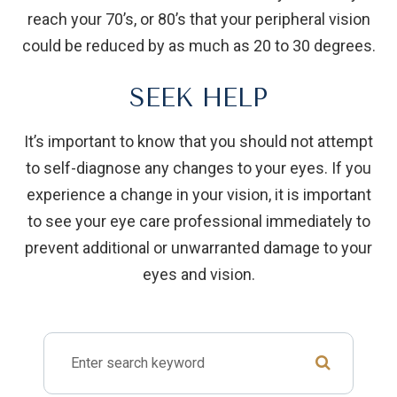
reach your 70’s, or 80’s that your peripheral vision
could be reduced by as much as 20 to 30 degrees.
SEEK HELP
It’s important to know that you should not attempt
to self-diagnose any changes to your eyes. If you
experience a change in your vision, it is important
to see your eye care professional immediately to
prevent additional or unwarranted damage to your
eyes and vision.