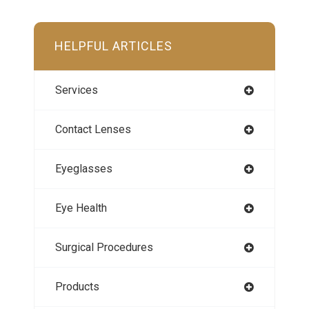
HELPFUL ARTICLES
Services
Contact Lenses
Eyeglasses
Eye Health
Surgical Procedures
Products