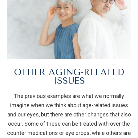
OTHER AGING-RELATED
ISSUES
The previous examples are what we normally
imagine when we think about age-related issues
and our eyes, but there are other changes that also
occur. Some of these can be treated with over the
counter medications or eye drops, while others are