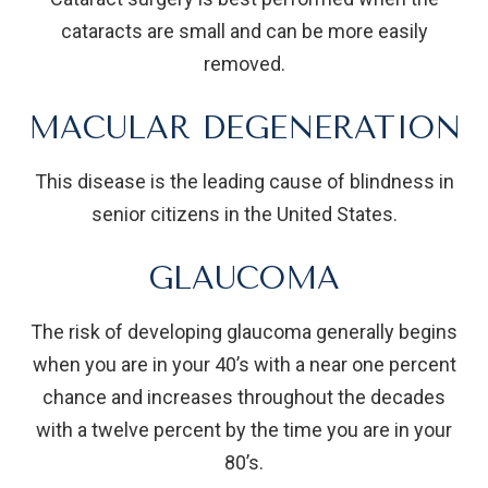
cataracts are small and can be more easily
removed.
MACULAR DEGENERATION
This disease is the leading cause of blindness in
senior citizens in the United States.
GLAUCOMA
The risk of developing glaucoma generally begins
when you are in your 40’s with a near one percent
chance and increases throughout the decades
with a twelve percent by the time you are in your
80’s.