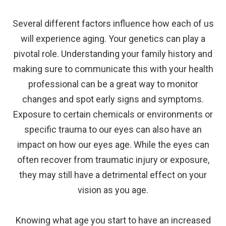
Several different factors influence how each of us
will experience aging. Your genetics can play a
pivotal role. Understanding your family history and
making sure to communicate this with your health
professional can be a great way to monitor
changes and spot early signs and symptoms.
Exposure to certain chemicals or environments or
specific trauma to our eyes can also have an
impact on how our eyes age. While the eyes can
often recover from traumatic injury or exposure,
they may still have a detrimental effect on your
vision as you age.
Knowing what age you start to have an increased