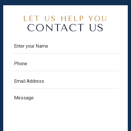
LET US HELP YOU
CONTACT US