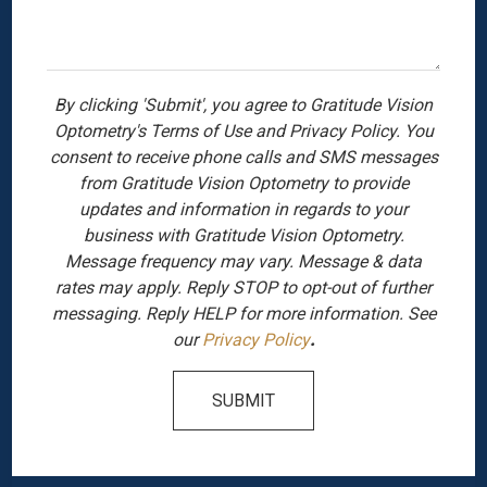
By clicking 'Submit', you agree to Gratitude Vision
Optometry's Terms of Use and Privacy Policy. You
consent to receive phone calls and SMS messages
from Gratitude Vision Optometry to provide
updates and information in regards to your
business with Gratitude Vision Optometry.
Message frequency may vary. Message & data
rates may apply. Reply STOP to opt-out of further
messaging. Reply HELP for more information. See
our
Privacy Policy
.
SUBMIT