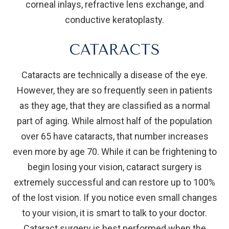
corneal inlays, refractive lens exchange, and
conductive keratoplasty.
CATARACTS
Cataracts are technically a disease of the eye.
However, they are so frequently seen in patients
as they age, that they are classified as a normal
part of aging. While almost half of the population
over 65 have cataracts, that number increases
even more by age 70. While it can be frightening to
begin losing your vision, cataract surgery is
extremely successful and can restore up to 100%
of the lost vision. If you notice even small changes
to your vision, it is smart to talk to your doctor.
Cataract surgery is best performed when the