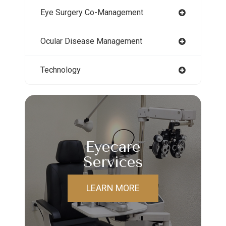
Eye Surgery Co-Management
Ocular Disease Management
Technology
Eyecare
Services
LEARN MORE