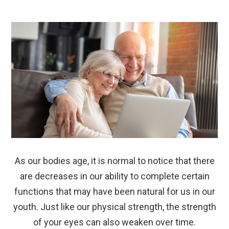
As our bodies age, it is normal to notice that there
are decreases in our ability to complete certain
functions that may have been natural for us in our
youth. Just like our physical strength, the strength
of your eyes can also weaken over time.