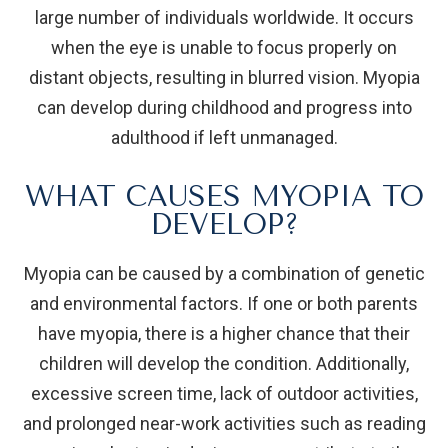
large number of individuals worldwide. It occurs
when the eye is unable to focus properly on
distant objects, resulting in blurred vision. Myopia
can develop during childhood and progress into
adulthood if left unmanaged.
WHAT CAUSES MYOPIA TO
DEVELOP?
Myopia can be caused by a combination of genetic
and environmental factors. If one or both parents
have myopia, there is a higher chance that their
children will develop the condition. Additionally,
excessive screen time, lack of outdoor activities,
and prolonged near-work activities such as reading