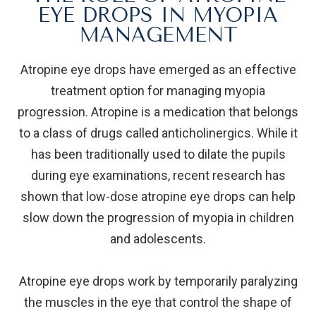
EYE DROPS IN MYOPIA
MANAGEMENT
Atropine eye drops have emerged as an effective
treatment option for managing myopia
progression. Atropine is a medication that belongs
to a class of drugs called anticholinergics. While it
has been traditionally used to dilate the pupils
during eye examinations, recent research has
shown that low-dose atropine eye drops can help
slow down the progression of myopia in children
and adolescents.
Atropine eye drops work by temporarily paralyzing
the muscles in the eye that control the shape of