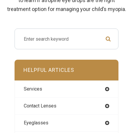
to learn if atropine eye drops are the right
treatment option for managing your child’s myopia.
HELPFUL ARTICLES
Services
Contact Lenses
Eyeglasses