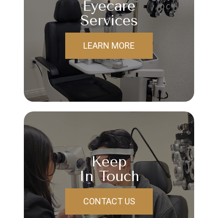
Eyecare
Services
LEARN MORE
Keep
In Touch
CONTACT US