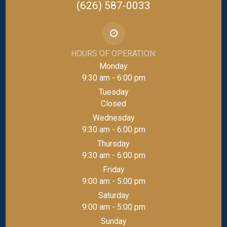
(626) 587-0033
HOURS OF OPERATION:
Monday
9:30 am - 6:00 pm
Tuesday
Closed
Wednesday
9:30 am - 6:00 pm
Thursday
9:30 am - 6:00 pm
Friday
9:00 am - 5:00 pm
Saturday
9:00 am - 5:00 pm
Sunday