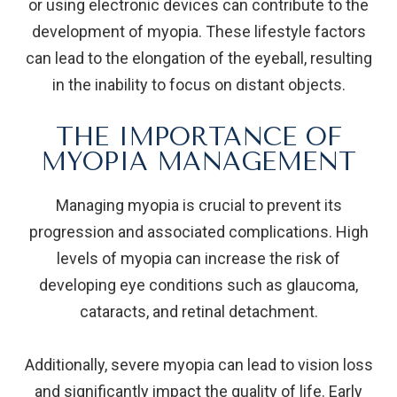
or using electronic devices can contribute to the
development of myopia. These lifestyle factors
can lead to the elongation of the eyeball, resulting
in the inability to focus on distant objects.
THE IMPORTANCE OF
MYOPIA MANAGEMENT
Managing myopia is crucial to prevent its
progression and associated complications. High
levels of myopia can increase the risk of
developing eye conditions such as glaucoma,
cataracts, and retinal detachment.
Additionally, severe myopia can lead to vision loss
and significantly impact the quality of life. Early