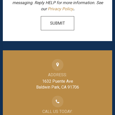
messaging. Reply HELP for more information. See
our
Privacy Policy
.
SUBMIT
ADDRESS:
1632 Puente Ave
Baldwin Park, CA 91706
CALL US TODAY: