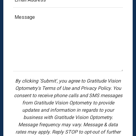
By clicking 'Submit', you agree to Gratitude Vision
Optometry's Terms of Use and Privacy Policy. You
consent to receive phone calls and SMS messages
from Gratitude Vision Optometry to provide
updates and information in regards to your
business with Gratitude Vision Optometry.
Message frequency may vary. Message & data
rates may apply. Reply STOP to opt-out of further