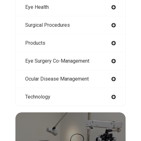
Eye Health
Surgical Procedures
Products
Eye Surgery Co-Management
Ocular Disease Management
Technology