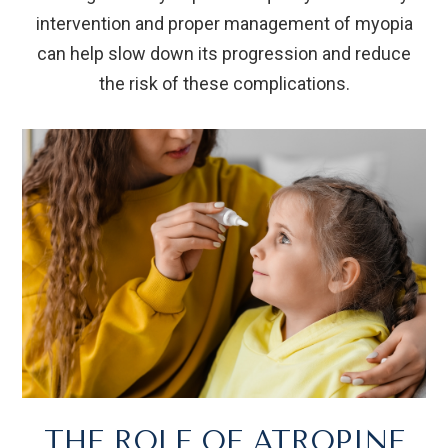
intervention and proper management of myopia
can help slow down its progression and reduce
the risk of these complications.
THE ROLE OF ATROPINE