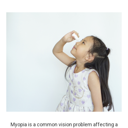
Myopia is a common vision problem affecting a