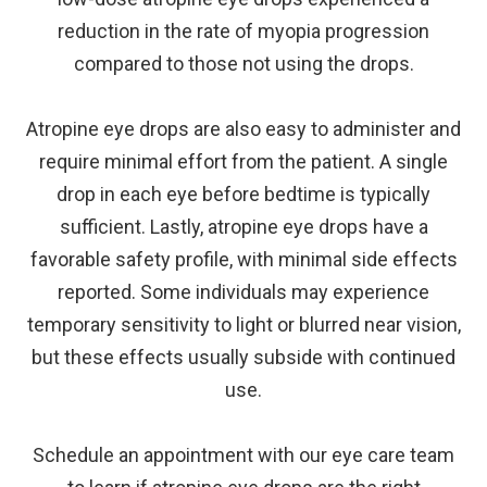
reduction in the rate of myopia progression
compared to those not using the drops.
Atropine eye drops are also easy to administer and
require minimal effort from the patient. A single
drop in each eye before bedtime is typically
sufficient. Lastly, atropine eye drops have a
favorable safety profile, with minimal side effects
reported. Some individuals may experience
temporary sensitivity to light or blurred near vision,
but these effects usually subside with continued
use.
Schedule an appointment with our eye care team