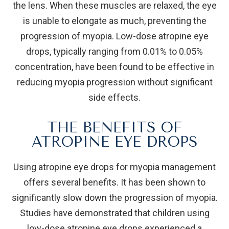
the lens. When these muscles are relaxed, the eye
is unable to elongate as much, preventing the
progression of myopia. Low-dose atropine eye
drops, typically ranging from 0.01% to 0.05%
concentration, have been found to be effective in
reducing myopia progression without significant
side effects.
THE BENEFITS OF
ATROPINE EYE DROPS
Using atropine eye drops for myopia management
offers several benefits. It has been shown to
significantly slow down the progression of myopia.
Studies have demonstrated that children using
low-dose atropine eye drops experienced a