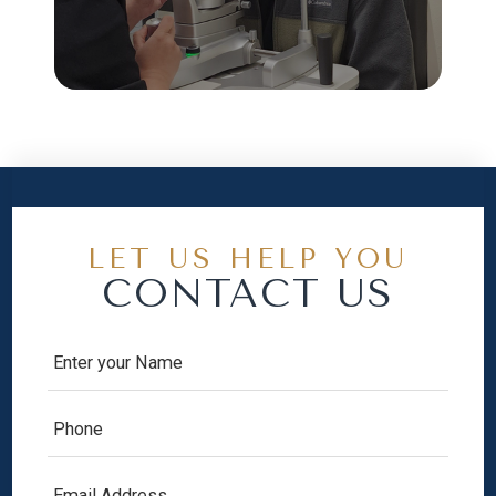
LET US HELP YOU
CONTACT US