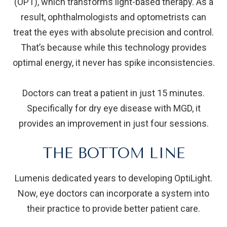
(OPT), which transforms light-based therapy. As a
result, ophthalmologists and optometrists can
treat the eyes with absolute precision and control.
That’s because while this technology provides
optimal energy, it never has spike inconsistencies.
Doctors can treat a patient in just 15 minutes.
Specifically for dry eye disease with MGD, it
provides an improvement in just four sessions.
THE BOTTOM LINE
Lumenis dedicated years to developing OptiLight.
Now, eye doctors can incorporate a system into
their practice to provide better patient care.