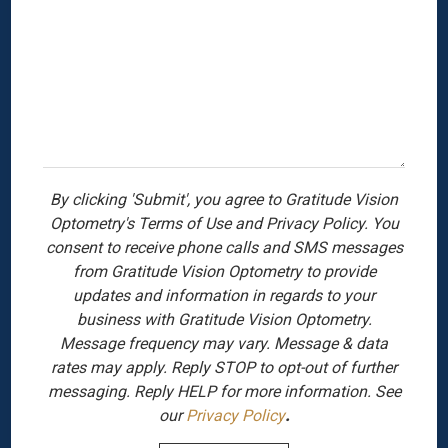
By clicking 'Submit', you agree to Gratitude Vision
Optometry's Terms of Use and Privacy Policy. You
consent to receive phone calls and SMS messages
from Gratitude Vision Optometry to provide
updates and information in regards to your
business with Gratitude Vision Optometry.
Message frequency may vary. Message & data
rates may apply. Reply STOP to opt-out of further
messaging. Reply HELP for more information. See
our
Privacy Policy
.