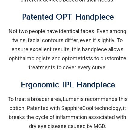
Patented OPT Handpiece
Not two people have identical faces. Even among
twins, facial contours differ, even if slightly. To
ensure excellent results, this handpiece allows
ophthalmologists and optometrists to customize
treatments to cover every curve.
Ergonomic IPL Handpiece
To treat a broader area, Lumenis recommends this
option. Patented with SapphireCool technology, it
breaks the cycle of inflammation associated with
dry eye disease caused by MGD.