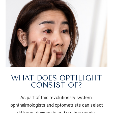
WHAT DOES OPTILIGHT
CONSIST OF?
As part of this revolutionary system,
ophthalmologists and optometrists can select
different devices based on their needs.