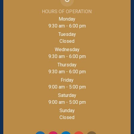
HOURS OF OPERATION:
Monday
9:30 am - 6:00 pm
Tuesday
Closed
Wednesday
9:30 am - 6:00 pm
Thursday
9:30 am - 6:00 pm
Friday
9:00 am - 5:00 pm
Saturday
9:00 am - 5:00 pm
Sunday
Closed