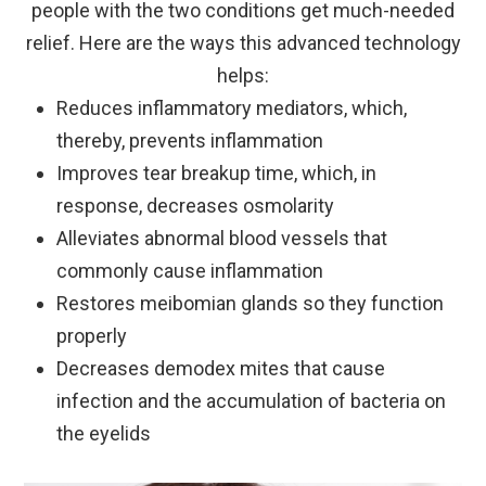
people with the two conditions get much-needed
relief. Here are the ways this advanced technology
helps:
Reduces inflammatory mediators, which,
thereby, prevents inflammation
Improves tear breakup time, which, in
response, decreases osmolarity
Alleviates abnormal blood vessels that
commonly cause inflammation
Restores meibomian glands so they function
properly
Decreases demodex mites that cause
infection and the accumulation of bacteria on
the eyelids