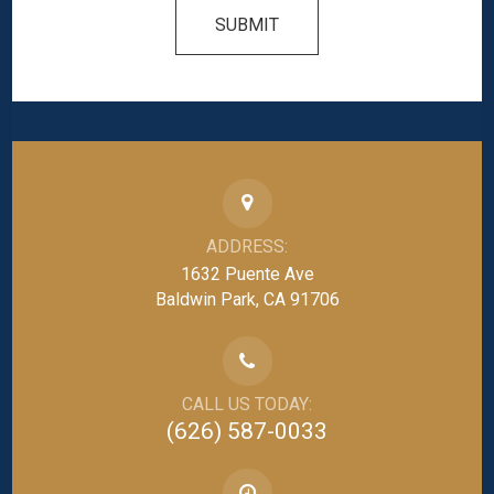
SUBMIT
ADDRESS:
1632 Puente Ave
Baldwin Park, CA 91706
CALL US TODAY:
(626) 587-0033