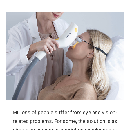
Millions of people suffer from eye and vision-
related problems. For some, the solution is as
simple as wearing prescription eyeglasses or