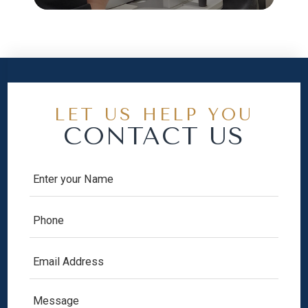
LET US HELP YOU
CONTACT US