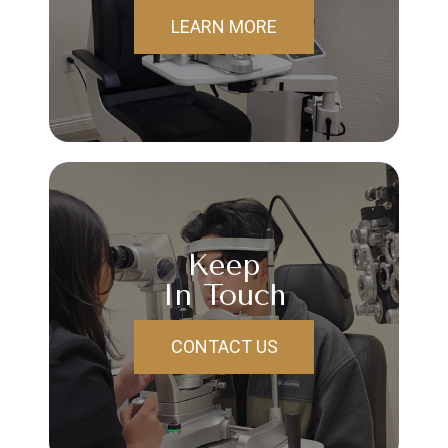
LEARN MORE
Keep
In Touch
CONTACT US