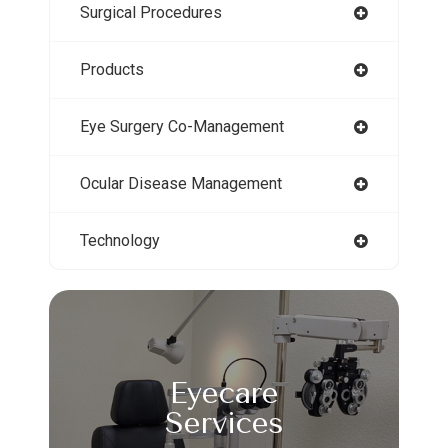
Surgical Procedures
Products
Eye Surgery Co-Management
Ocular Disease Management
Technology
Eyecare
Services