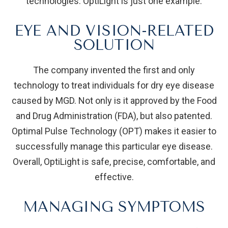
technologies. OptiLight is just one example.
EYE AND VISION-RELATED
SOLUTION
The company invented the first and only
technology to treat individuals for dry eye disease
caused by MGD. Not only is it approved by the Food
and Drug Administration (FDA), but also patented.
Optimal Pulse Technology (OPT) makes it easier to
successfully manage this particular eye disease.
Overall, OptiLight is safe, precise, comfortable, and
effective.
MANAGING SYMPTOMS