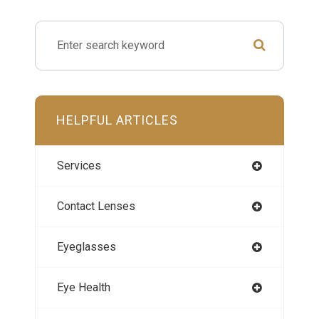
HELPFUL ARTICLES
Services
Contact Lenses
Eyeglasses
Eye Health