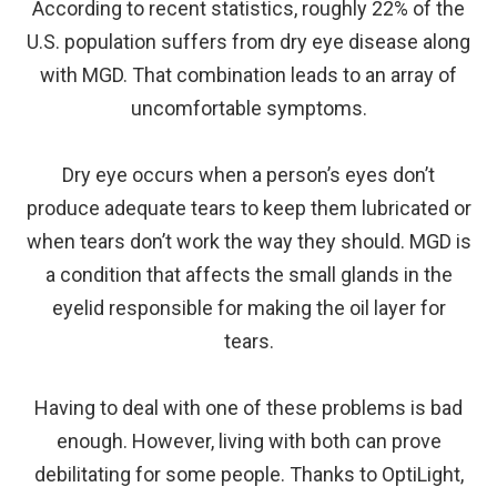
According to recent statistics, roughly 22% of the
U.S. population suffers from dry eye disease along
with MGD. That combination leads to an array of
uncomfortable symptoms.
Dry eye occurs when a person’s eyes don’t
produce adequate tears to keep them lubricated or
when tears don’t work the way they should. MGD is
a condition that affects the small glands in the
eyelid responsible for making the oil layer for
tears.
Having to deal with one of these problems is bad
enough. However, living with both can prove
debilitating for some people. Thanks to OptiLight,