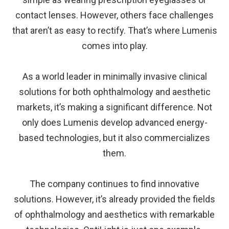
contact lenses. However, others face challenges
that aren’t as easy to rectify. That’s where Lumenis
comes into play.
As a world leader in minimally invasive clinical
solutions for both ophthalmology and aesthetic
markets, it’s making a significant difference. Not
only does Lumenis develop advanced energy-
based technologies, but it also commercializes
them.
The company continues to find innovative
solutions. However, it’s already provided the fields
of ophthalmology and aesthetics with remarkable