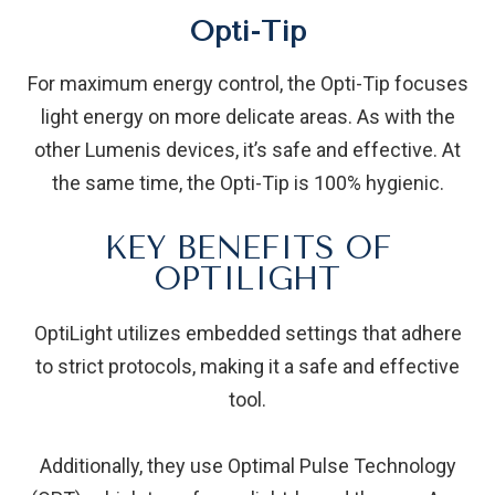
Opti-Tip
For maximum energy control, the Opti-Tip focuses
light energy on more delicate areas. As with the
other Lumenis devices, it’s safe and effective. At
the same time, the Opti-Tip is 100% hygienic.
KEY BENEFITS OF
OPTILIGHT
OptiLight utilizes embedded settings that adhere
to strict protocols, making it a safe and effective
tool.
Additionally, they use Optimal Pulse Technology