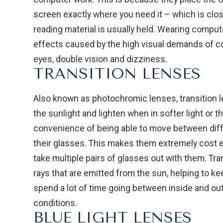
screen exactly where you need it – which is clos
reading material is usually held. Wearing comput
effects caused by the high visual demands of co
eyes, double vision and dizziness.
TRANSITION LENSES
Also known as photochromic lenses, transition le
the sunlight and lighten when in softer light or th
convenience of being able to move between dif
their glasses. This makes them extremely cost 
take multiple pairs of glasses out with them. Tra
rays that are emitted from the sun, helping to ke
spend a lot of time going between inside and out
conditions.
BLUE LIGHT LENSES