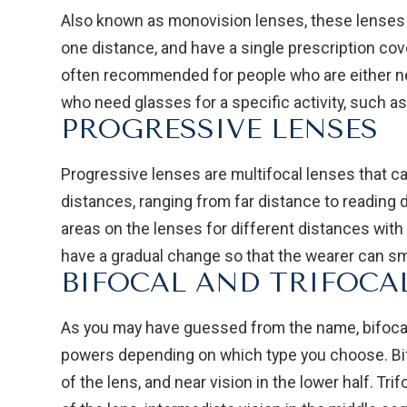
Also known as monovision lenses, these lenses a
one distance, and have a single prescription cov
often recommended for people who are either ne
who need glasses for a specific activity, such as 
PROGRESSIVE LENSES
Progressive lenses are multifocal lenses that can
distances, ranging from far distance to reading 
areas on the lenses for different distances with
have a gradual change so that the wearer can sm
BIFOCAL AND TRIFOCA
As you may have guessed from the name, bifocal 
powers depending on which type you choose. Bifo
of the lens, and near vision in the lower half. Tri