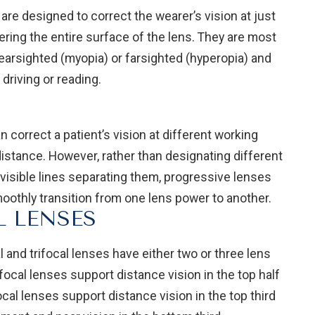
re designed to correct the wearer’s vision at just
ering the entire surface of the lens. They are most
arsighted (myopia) or farsighted (hyperopia) and
driving or reading.
 correct a patient’s vision at different working
distance. However, rather than designating different
 visible lines separating them, progressive lenses
oothly transition from one lens power to another.
L LENSES
and trifocal lenses have either two or three lens
cal lenses support distance vision in the top half
focal lenses support distance vision in the top third