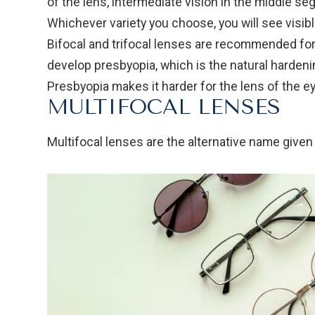
of the lens, intermediate vision in the middle se
Whichever variety you choose, you will see visib
Bifocal and trifocal lenses are recommended for
develop presbyopia, which is the natural hardenin
Presbyopia makes it harder for the lens of the ey
MULTIFOCAL LENSES
Multifocal lenses are the alternative name given 