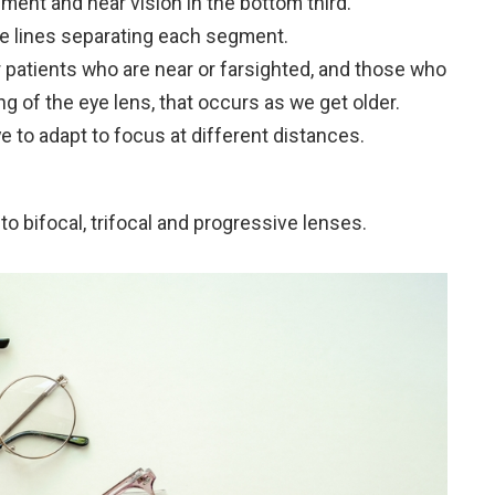
gment and near vision in the bottom third.
le lines separating each segment.
 patients who are near or farsighted, and those who
g of the eye lens, that occurs as we get older.
e to adapt to focus at different distances.
to bifocal, trifocal and progressive lenses.