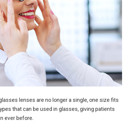
asses lenses are no longer a single, one size fits
s types that can be used in glasses, giving patients
han ever before.