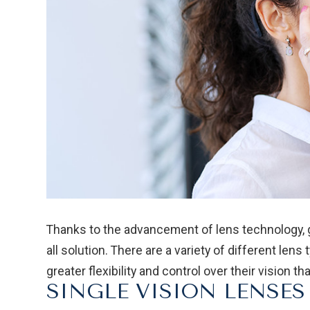
Thanks to the advancement of lens technology, gl
all solution. There are a variety of different len
greater flexibility and control over their vision t
SINGLE VISION LENSES