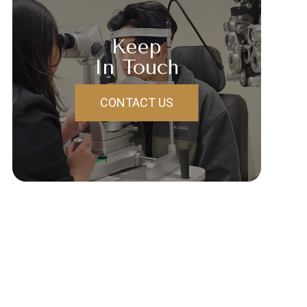
Keep
In Touch
CONTACT US