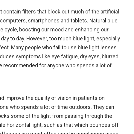
 contain filters that block out much of the artificial
ke computers, smartphones and tablets. Natural blue
ake cycle, boosting our mood and enhancing our
 day to day. However, too much blue light, especially
fect. Many people who fail to use blue light lenses
oduces symptoms like eye fatigue, dry eyes, blurred
are recommended for anyone who spends a lot of
d improve the quality of vision in patients on
yone who spends a lot of time outdoors. They can
blocks some of the light from passing through the
hile horizontal light, such as that which bounces off
zed lenses are most often used in sunglasses since