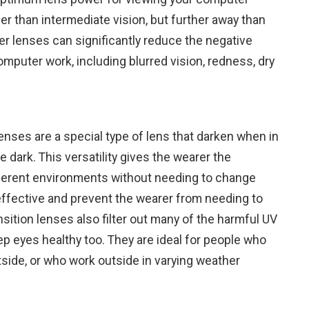
er than intermediate vision, but further away than
er lenses can significantly reduce the negative
mputer work, including blurred vision, redness, dry
nses are a special type of lens that darken when in
e dark. This versatility gives the wearer the
ferent environments without needing to change
effective and prevent the wearer from needing to
nsition lenses also filter out many of the harmful UV
ep eyes healthy too. They are ideal for people who
side, or who work outside in varying weather