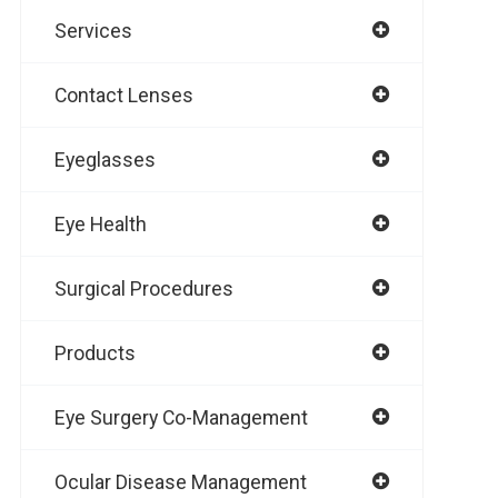
Services
Contact Lenses
Eyeglasses
Eye Health
Surgical Procedures
Products
Eye Surgery Co-Management
Ocular Disease Management