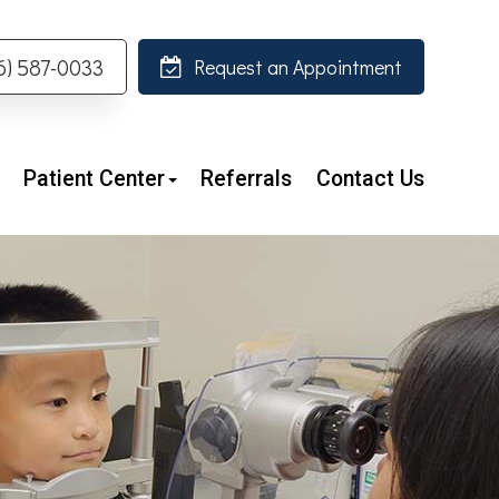
26) 587-0033
Request an Appointment
Patient Center
Referrals
Contact Us