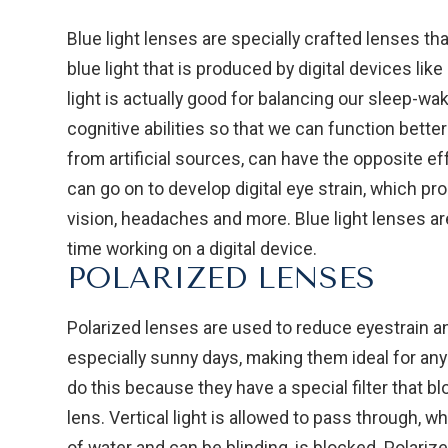
Blue light lenses are specially crafted lenses that
blue light that is produced by digital devices li
light is actually good for balancing our sleep-w
cognitive abilities so that we can function better
from artificial sources, can have the opposite ef
can go on to develop digital eye strain, which pr
vision, headaches and more. Blue light lenses 
time working on a digital device.
POLARIZED LENSES
Polarized lenses are used to reduce eyestrain an
especially sunny days, making them ideal for an
do this because they have a special filter that 
lens. Vertical light is allowed to pass through, w
of water and can be blinding, is blocked. Polari