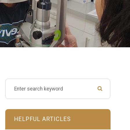
HELPFUL ARTICLES