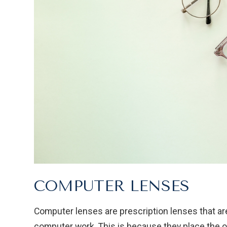
COMPUTER LENSES
Computer lenses are prescription lenses that ar
computer work. This is because they place the 