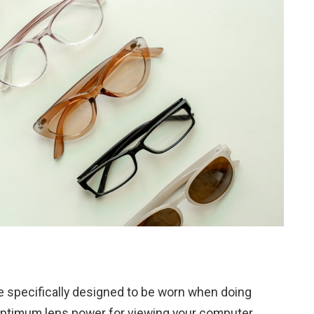
e specifically designed to be worn when doing
optimum lens power for viewing your computer