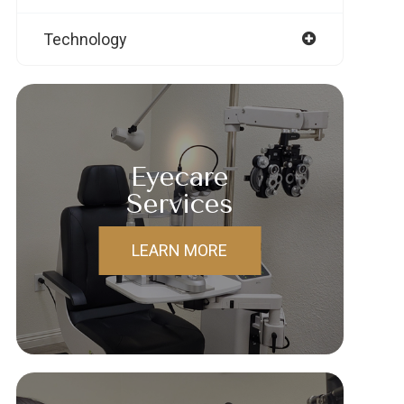
Technology
Eyecare
Services
LEARN MORE