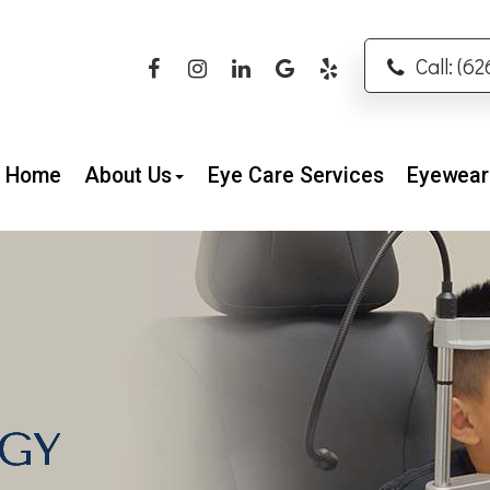
Call: (6
Home
About Us
Eye Care Services
Eyewear
GY
GY
GY
GY