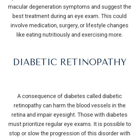
macular degeneration symptoms and suggest the
best treatment during an eye exam. This could
involve medication, surgery, or lifestyle changes
like eating nutritiously and exercising more.
DIABETIC RETINOPATHY
A consequence of diabetes called diabetic
retinopathy can harm the blood vessels in the
retina and impair eyesight. Those with diabetes
must prioritize regular eye exams. It is possible to
stop or slow the progression of this disorder with