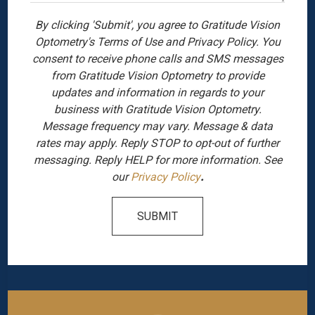
By clicking 'Submit', you agree to Gratitude Vision
Optometry's Terms of Use and Privacy Policy. You
consent to receive phone calls and SMS messages
from Gratitude Vision Optometry to provide
updates and information in regards to your
business with Gratitude Vision Optometry.
Message frequency may vary. Message & data
rates may apply. Reply STOP to opt-out of further
messaging. Reply HELP for more information. See
our
Privacy Policy
.
SUBMIT