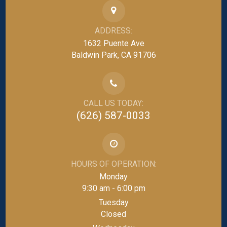
ADDRESS:
1632 Puente Ave
Baldwin Park, CA 91706
CALL US TODAY:
(626) 587-0033
HOURS OF OPERATION:
Monday
9:30 am - 6:00 pm
Tuesday
Closed