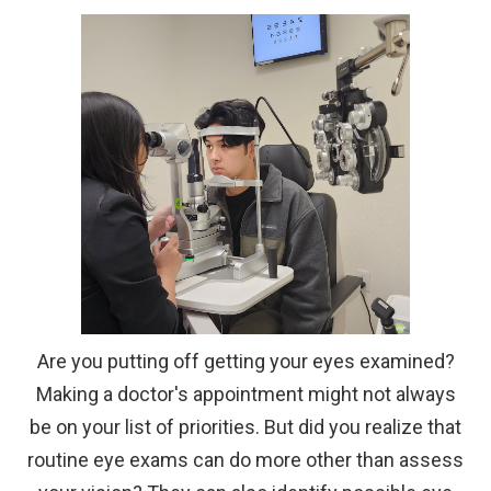
Are you putting off getting your eyes examined?
Making a doctor's appointment might not always
be on your list of priorities. But did you realize that
routine eye exams can do more other than assess