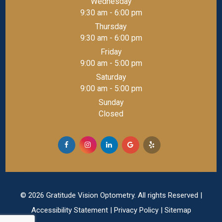
Wednesday
9:30 am - 6:00 pm
Thursday
9:30 am - 6:00 pm
Friday
9:00 am - 5:00 pm
Saturday
9:00 am - 5:00 pm
Sunday
Closed
© 2026 Gratitude Vision Optometry. All rights Reserved |
Accessibility Statement
|
Privacy Policy
|
Sitemap