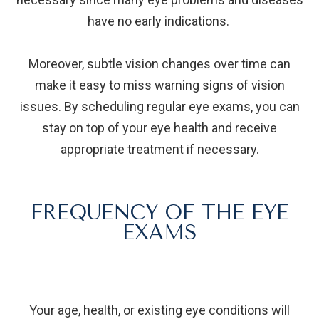
have no early indications.
Moreover, subtle vision changes over time can
make it easy to miss warning signs of vision
issues. By scheduling regular eye exams, you can
stay on top of your eye health and receive
appropriate treatment if necessary.
FREQUENCY OF THE EYE
EXAMS
Your age, health, or existing eye conditions will