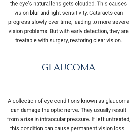
the eye's natural lens gets clouded. This causes
vision blur and light sensitivity. Cataracts can
progress slowly over time, leading to more severe
vision problems. But with early detection, they are
treatable with surgery, restoring clear vision.
GLAUCOMA
A collection of eye conditions known as glaucoma
can damage the optic nerve. They usually result
from a rise in intraocular pressure. If left untreated,
this condition can cause permanent vision loss.