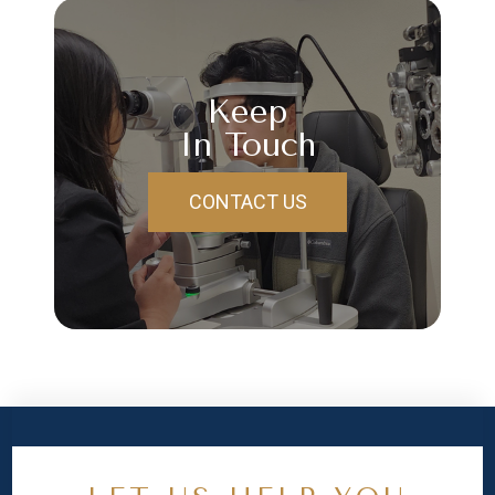
Keep
In Touch
CONTACT US