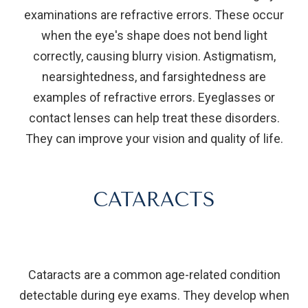
examinations are refractive errors. These occur
when the eye's shape does not bend light
correctly, causing blurry vision. Astigmatism,
nearsightedness, and farsightedness are
examples of refractive errors. Eyeglasses or
contact lenses can help treat these disorders.
They can improve your vision and quality of life.
CATARACTS
Cataracts are a common age-related condition
detectable during eye exams. They develop when