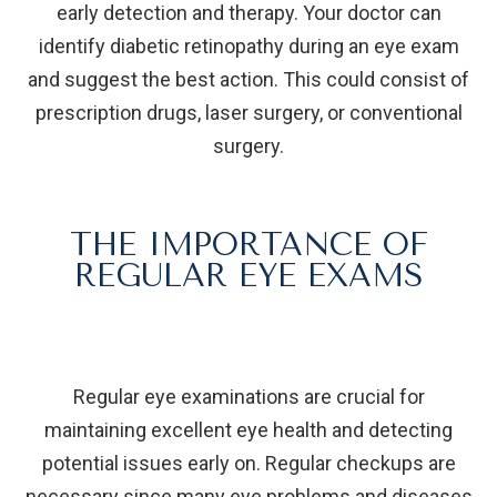
early detection and therapy. Your doctor can
identify diabetic retinopathy during an eye exam
and suggest the best action. This could consist of
prescription drugs, laser surgery, or conventional
surgery.
THE IMPORTANCE OF
REGULAR EYE EXAMS
Regular eye examinations are crucial for
maintaining excellent eye health and detecting
potential issues early on. Regular checkups are
necessary since many eye problems and diseases