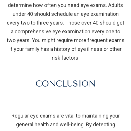
determine how often you need eye exams. Adults
under 40 should schedule an eye examination
every two to three years. Those over 40 should get
a comprehensive eye examination every one to
two years. You might require more frequent exams
if your family has a history of eye illness or other
risk factors.
CONCLUSION
Regular eye exams are vital to maintaining your
general health and well-being. By detecting