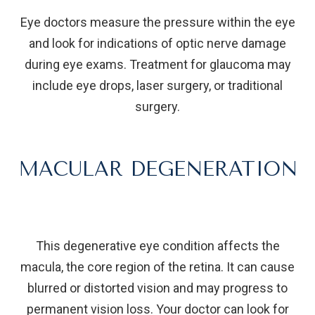
Eye doctors measure the pressure within the eye
and look for indications of optic nerve damage
during eye exams. Treatment for glaucoma may
include eye drops, laser surgery, or traditional
surgery.
MACULAR DEGENERATION
This degenerative eye condition affects the
macula, the core region of the retina. It can cause
blurred or distorted vision and may progress to
permanent vision loss. Your doctor can look for